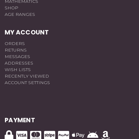
MATHEMATICS
SHOP
AGE RANGES
MY ACCOUNT
ORDERS
RETURNS
MESSAGES
ADDRESSES
WISH LISTS
RECENTLY VIEWED
ACCOUNT SETTINGS
PAYMENT