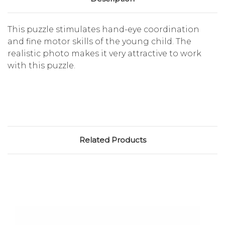
This puzzle stimulates hand-eye coordination
and fine motor skills of the young child. The
realistic photo makes it very attractive to work
with this puzzle.
Related Products