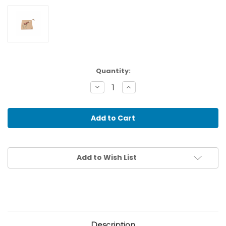
Current
Quantity:
Stock:
Decrease
Increase
Quantity
Quantity
of
of
Toddler
Toddler
Puzzle:
Puzzle:
Giraffe
Giraffe
Add to Wish List
Description