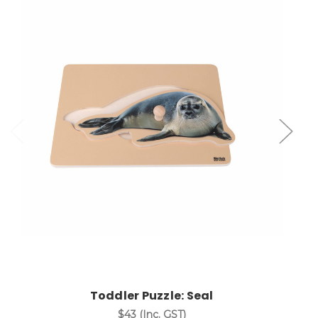
Add to Cart
Toddler Puzzle: Seal
$43
(Inc. GST)