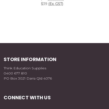
$39
(Ex. GST)
STORE INFORMATION
Think Education Supplies
0400 677 810
PO Box 3021 Darra Qld 4076
CONNECT WITH US