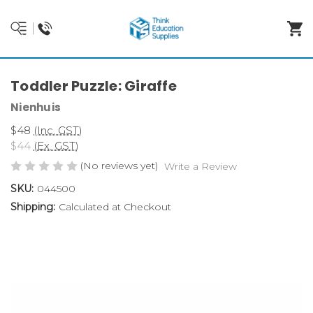
Toddler Puzzle: Giraffe
Nienhuis
$48
(Inc. GST)
$44
(Ex. GST)
(No reviews yet)
Write a Review
SKU:
044500
Shipping:
Calculated at Checkout