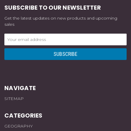
SUBSCRIBE TO OUR NEWSLETTER
Get the latest updates on new products and upcoming
sales
Email
Address
NAVIGATE
SITEMAP
CATEGORIES
GEOGRAPHY