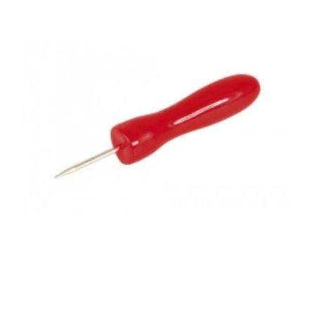
Add to Cart