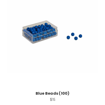
Add to Cart
Blue Beads (100)
$15