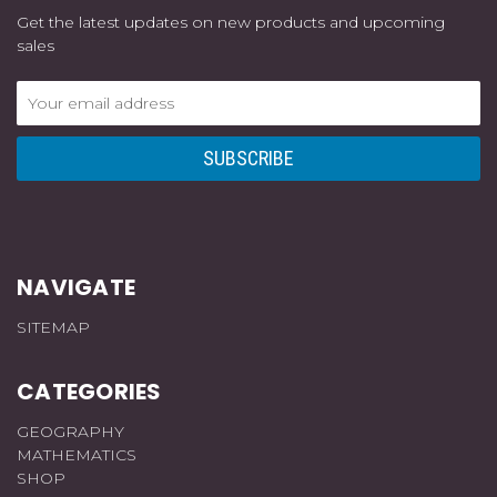
Get the latest updates on new products and upcoming
sales
Email
Address
NAVIGATE
SITEMAP
CATEGORIES
GEOGRAPHY
MATHEMATICS
SHOP