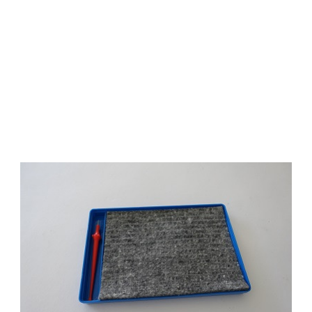
Add to Cart