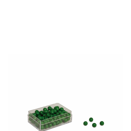
Add to Cart