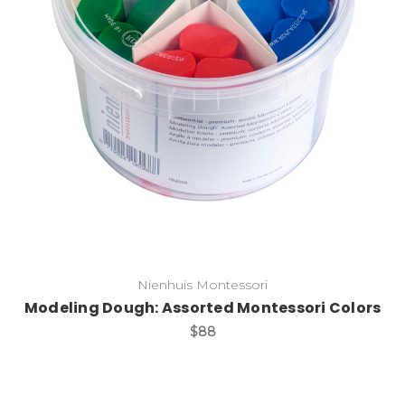
Add to Cart
Nienhuis Montessori
Modeling Dough: Assorted Montessori Colors
$88