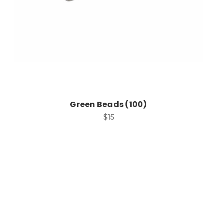
Green Beads (100)
$15