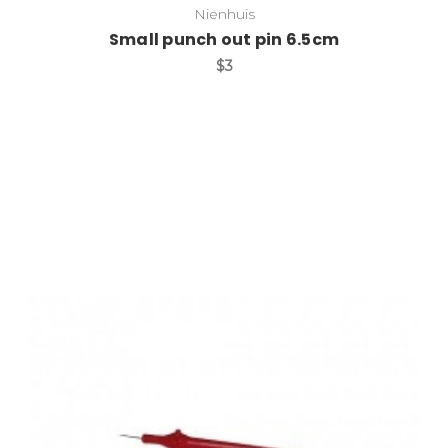
Nienhuis
Small punch out pin 6.5cm
$3