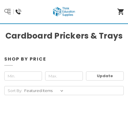
Cardboard Prickers & Trays
SHOP BY PRICE
Update
Sort By: