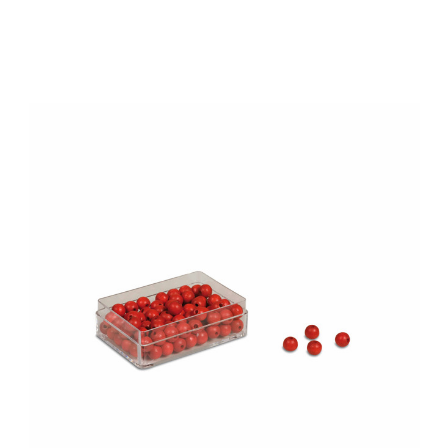
Add to Cart