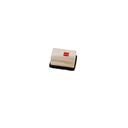
Add to Cart