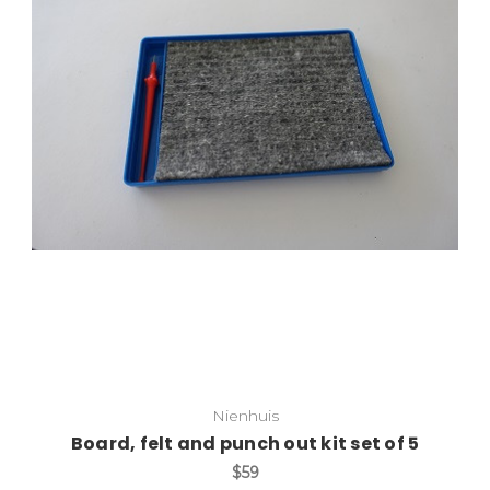
Add to Cart
Nienhuis
Board, felt and punch out kit set of 5
$59