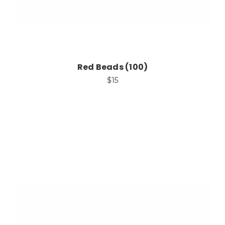
Red Beads (100)
$15