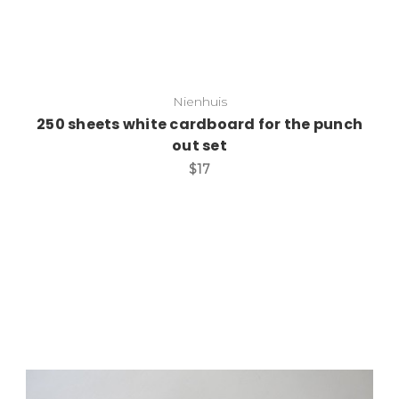
Nienhuis
250 sheets white cardboard for the punch
out set
$17