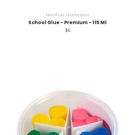
Nienhuis Montessori
School Glue - Premium - 115 Ml
$6