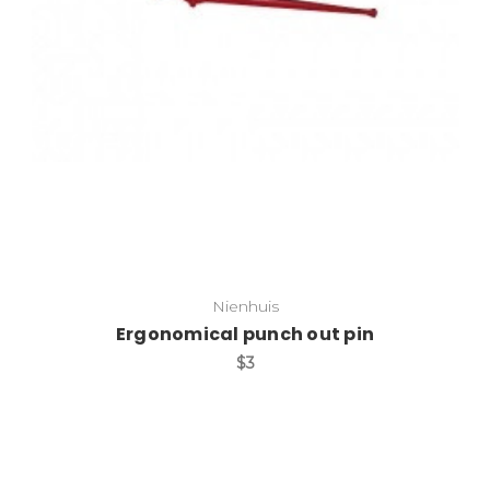
Add to Cart
Nienhuis
Ergonomical punch out pin
$3