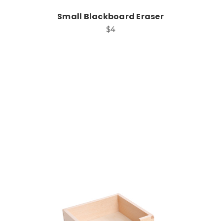
Small Blackboard Eraser
$4