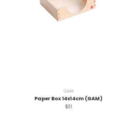
Add to Cart
GAM
Paper Box 14x14cm (GAM)
$31