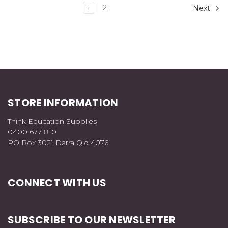
1
2
Next
STORE INFORMATION
Think Education Supplies
0400 677 810
PO Box 3021 Darra Qld 4076
CONNECT WITH US
SUBSCRIBE TO OUR NEWSLETTER