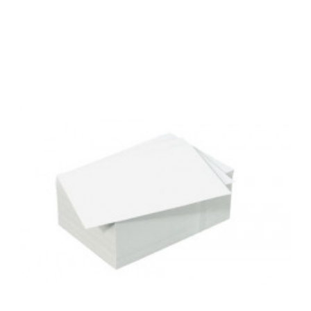
Add to Cart