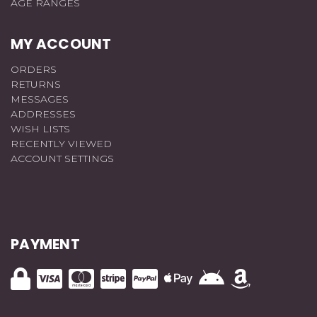
AGE RANGES
MY ACCOUNT
ORDERS
RETURNS
MESSAGES
ADDRESSES
WISH LISTS
RECENTLY VIEWED
ACCOUNT SETTINGS
PAYMENT