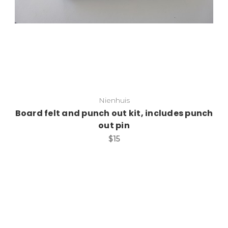
Nienhuis
Board felt and punch out kit, includes punch
out pin
$15