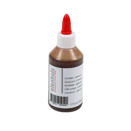
Add to Cart