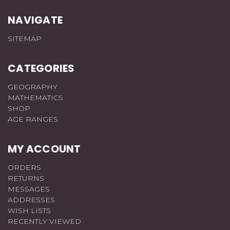
NAVIGATE
SITEMAP
CATEGORIES
GEOGRAPHY
MATHEMATICS
SHOP
AGE RANGES
MY ACCOUNT
ORDERS
RETURNS
MESSAGES
ADDRESSES
WISH LISTS
RECENTLY VIEWED