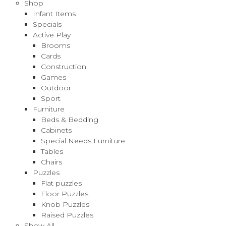
Shop
Infant Items
Specials
Active Play
Brooms
Cards
Construction
Games
Outdoor
Sport
Furniture
Beds & Bedding
Cabinets
Special Needs Furniture
Tables
Chairs
Puzzles
Flat puzzles
Floor Puzzles
Knob Puzzles
Raised Puzzles
Show All