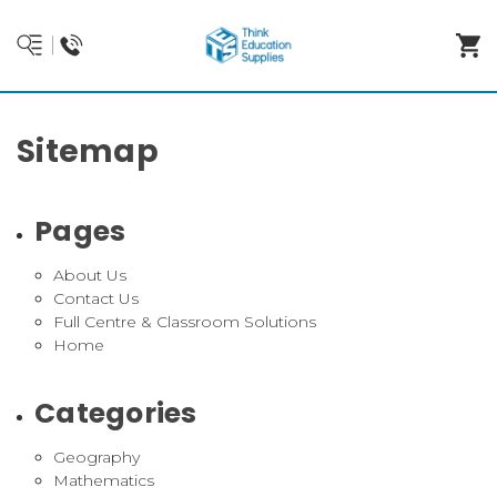
Sitemap
Pages
About Us
Contact Us
Full Centre & Classroom Solutions
Home
Categories
Geography
Mathematics