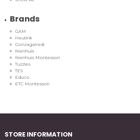
Brands
GAM
Heutink
Gonzagarredi
Nienhuis
Nienhuis Montessori
Tuzzles
TES
Educo
ETC Montessori
STORE INFORMATION