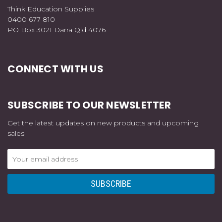
Think Education Supplies
0400 677 810
PO Box 3021 Darra Qld 4076
CONNECT WITH US
SUBSCRIBE TO OUR NEWSLETTER
Get the latest updates on new products and upcoming
sales
Email
Address