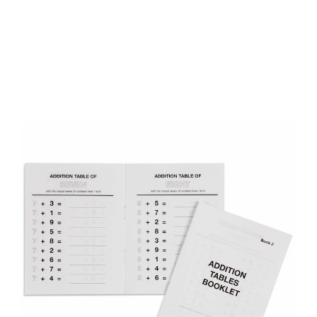
Add to Cart