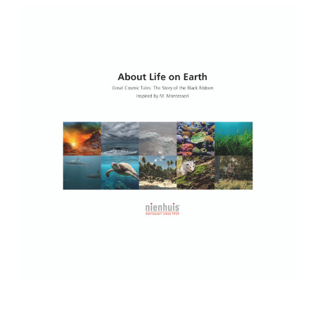
Add to Cart