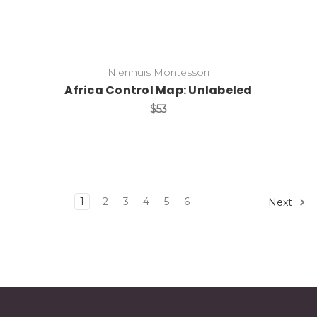
Nienhuis Montessori
Africa Control Map: Unlabeled
$53
1
2
3
4
5
6
Next