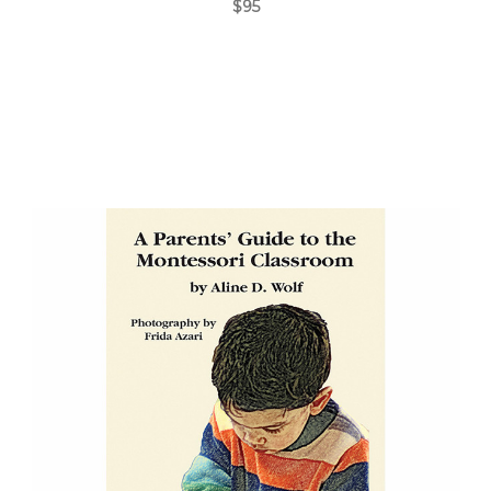
$95
Add to Cart