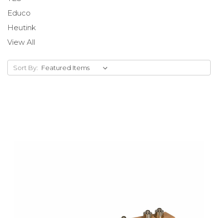
Educo
Heutink
View All
Sort By: