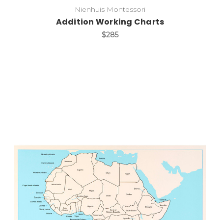
Nienhuis Montessori
Addition Working Charts
$285