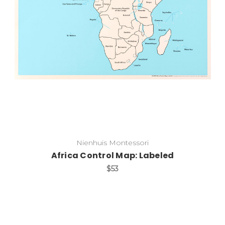
Add to Cart
Nienhuis Montessori
Africa Control Map: Labeled
$53