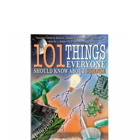
Add to Cart