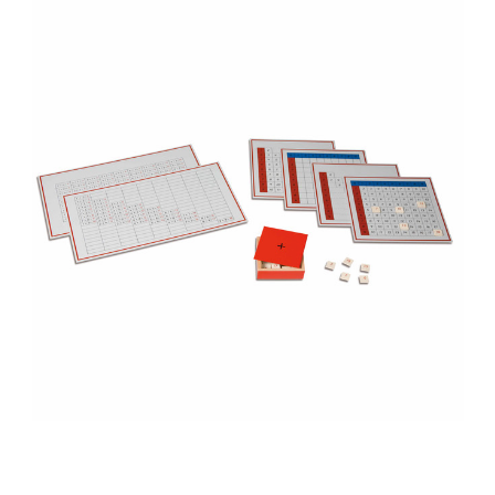
Add to Cart