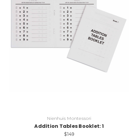
Add to Cart
Nienhuis Montessori
Addition Tables Booklet: 1
$149