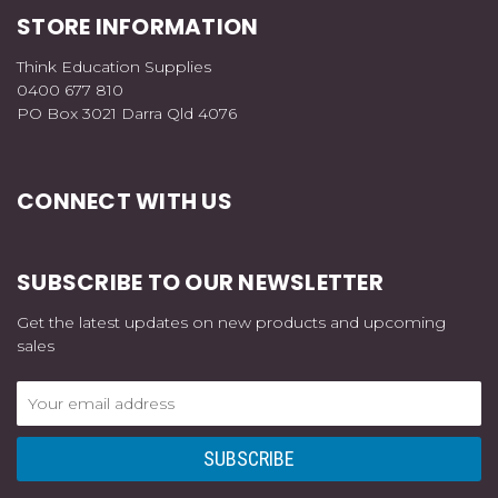
STORE INFORMATION
Think Education Supplies
0400 677 810
PO Box 3021 Darra Qld 4076
CONNECT WITH US
SUBSCRIBE TO OUR NEWSLETTER
Get the latest updates on new products and upcoming
sales
Email
Address