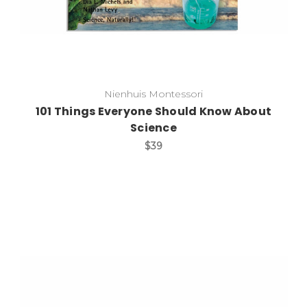
Nienhuis Montessori
101 Things Everyone Should Know About
Science
$39