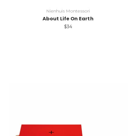
Nienhuis Montessori
About Life On Earth
$34