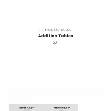
Nienhuis Montessori
Addition Tables
$31