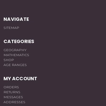
NAVIGATE
SITEMAP
CATEGORIES
GEOGRAPHY
MATHEMATICS
SHOP
AGE RANGES
MY ACCOUNT
ORDERS
RETURNS
MESSAGES
ADDRESSES