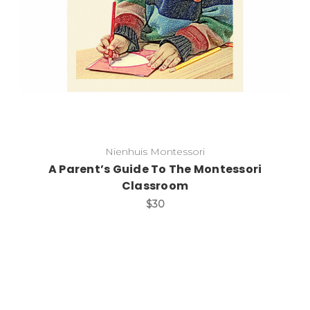
Nienhuis Montessori
A Parent’s Guide To The Montessori
Classroom
$30