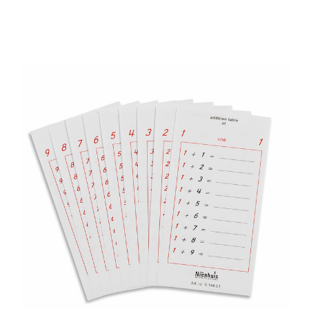
Add to Cart