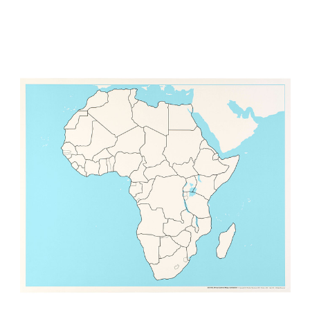
Add to Cart