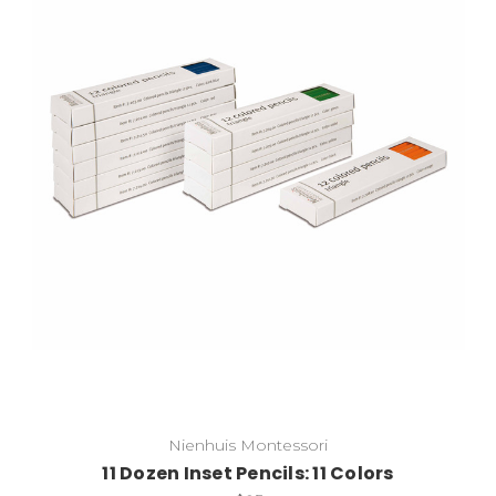
Add to Cart
Nienhuis Montessori
11 Dozen Inset Pencils: 11 Colors