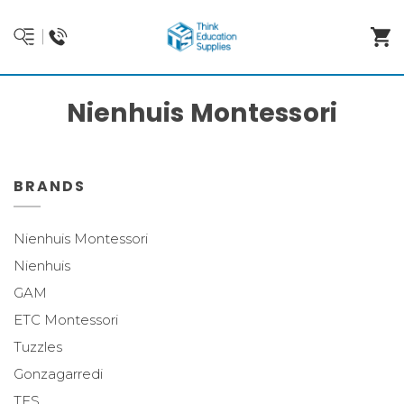
Nienhuis Montessori
BRANDS
Nienhuis Montessori
Nienhuis
GAM
ETC Montessori
Tuzzles
Gonzagarredi
TES