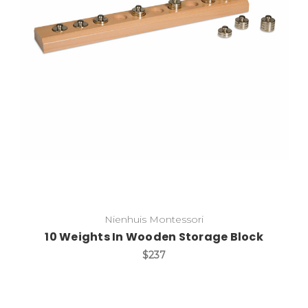
Add to Cart
Nienhuis Montessori
10 Weights In Wooden Storage Block
$237