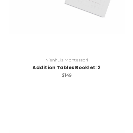
Nienhuis Montessori
Addition Tables Booklet: 2
$149