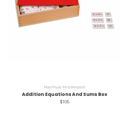
Add to Cart
Nienhuis Montessori
Addition Equations And Sums Box
$105