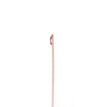
Add to Cart