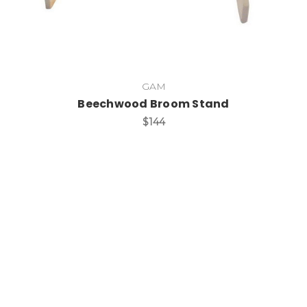
GAM
Beechwood Broom Stand
$144