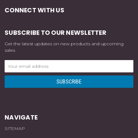
CONNECT WITH US
SUBSCRIBE TO OUR NEWSLETTER
Get the latest updates on new products and upcoming
sales
Email
Address
NAVIGATE
SITEMAP