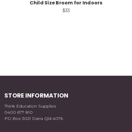
Child Size Broom for Indoors
$33
STORE INFORMATION
Think Education Supplies
0400 677 810
PO Box 3021 Darra Qld 4076