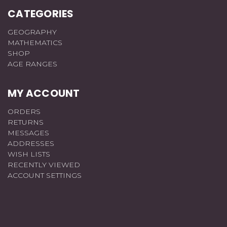
CATEGORIES
GEOGRAPHY
MATHEMATICS
SHOP
AGE RANGES
MY ACCOUNT
ORDERS
RETURNS
MESSAGES
ADDRESSES
WISH LISTS
RECENTLY VIEWED
ACCOUNT SETTINGS