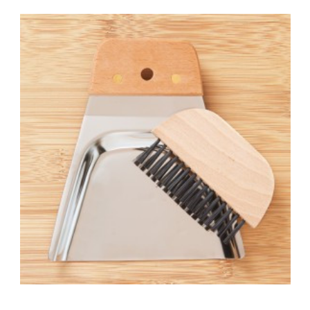
Add to Cart