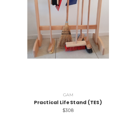
Add to Cart
GAM
Practical Life Stand (TES)
$308