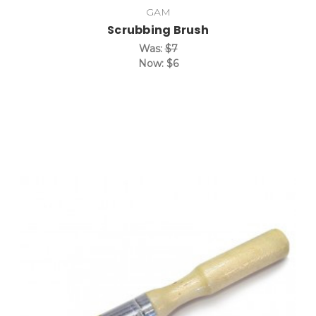
GAM
Scrubbing Brush
Was:
$7
Now:
$6