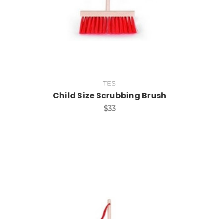
TES
Child Size Scrubbing Brush
$33