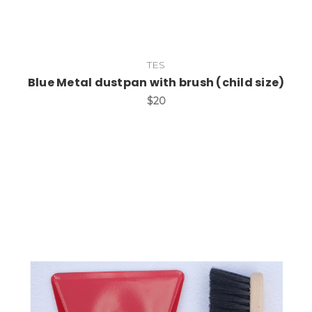
TES
Blue Metal dustpan with brush (child size)
$20