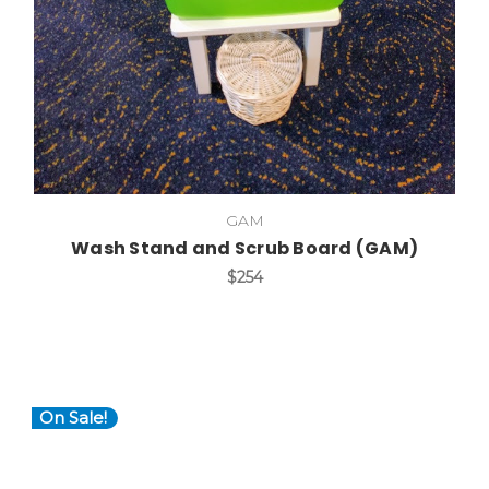
GAM
Wash Stand and Scrub Board (GAM)
$254
On Sale!