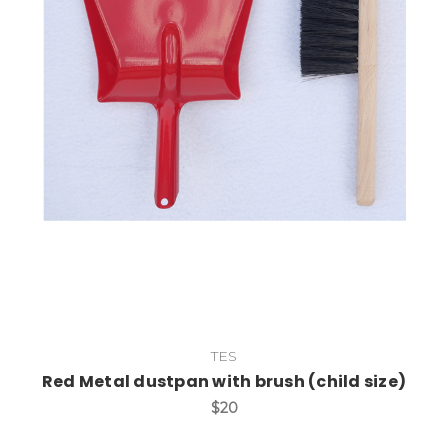
Add to Cart
TES
Red Metal dustpan with brush (child size)
$20