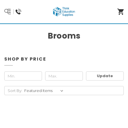
Brooms
SHOP BY PRICE
Update
Sort By: