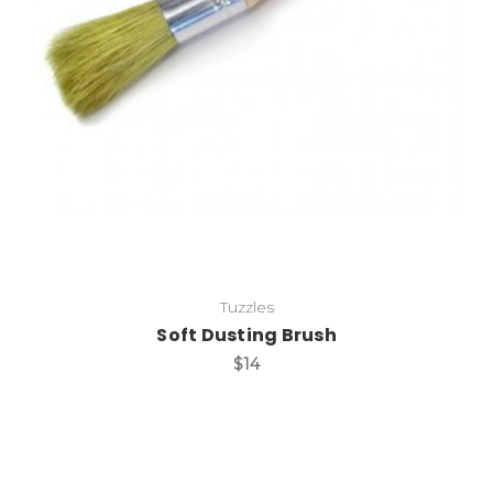
Add to Cart
Tuzzles
Soft Dusting Brush
$14