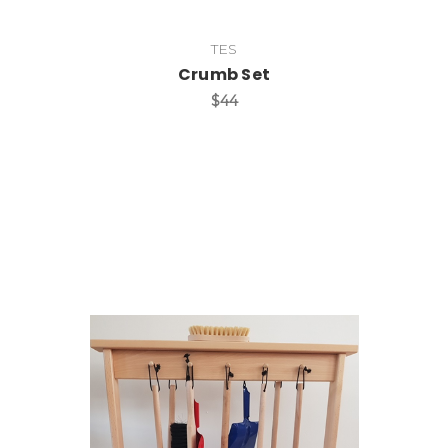
TES
Crumb Set
$44