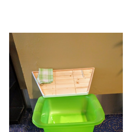
Add to Cart