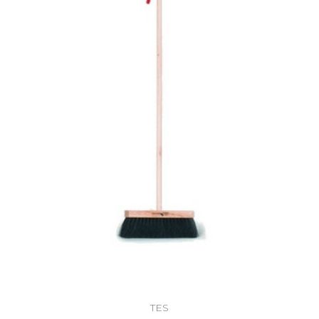
Add to Cart
TES