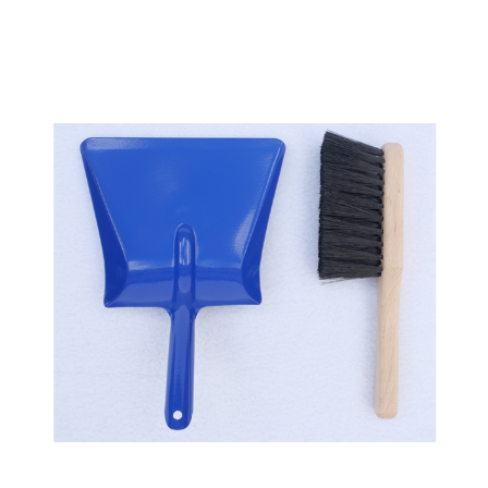
Add to Cart