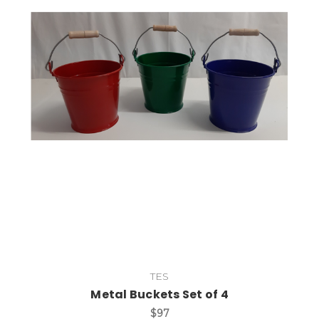
Add to Cart
TES
Metal Buckets Set of 4
$97