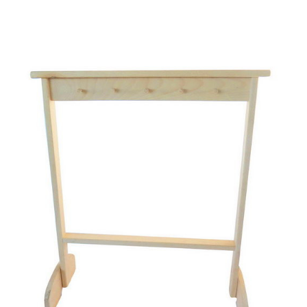
Add to Cart