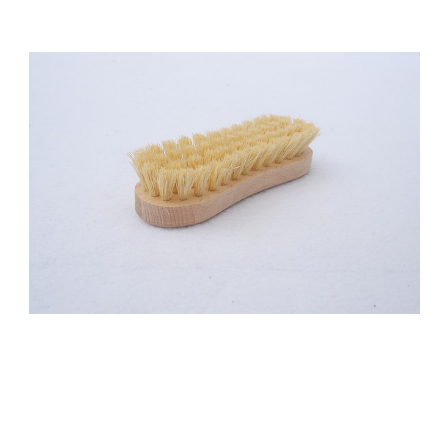
Add to Cart