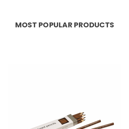
MOST POPULAR PRODUCTS
Choose Options