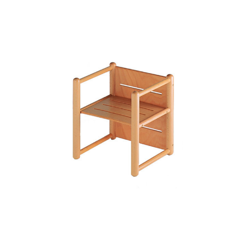
Add to Cart