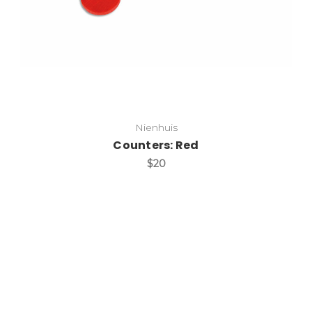
Nienhuis
Counters: Red
$20