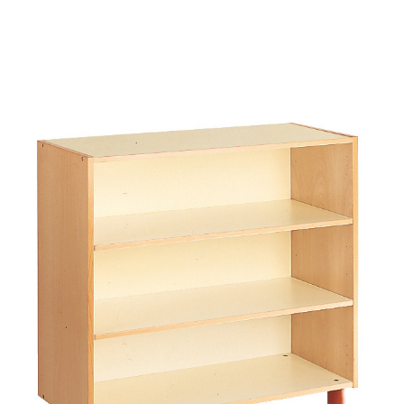
Add to Cart