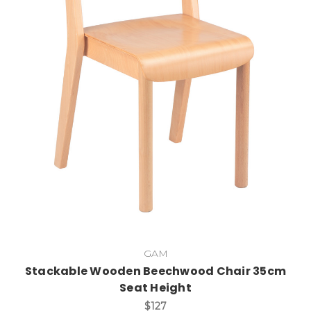
Add to Cart
GAM
Stackable Wooden Beechwood Chair 35cm
Seat Height
$127