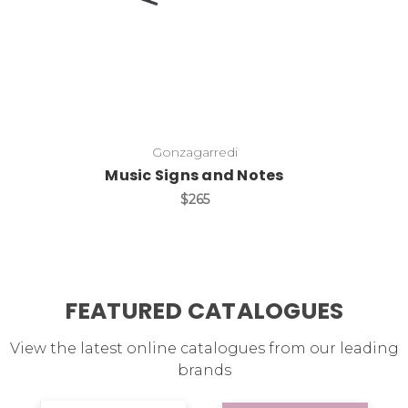
Gonzagarredi
Music Signs and Notes
$265
FEATURED CATALOGUES
View the latest online catalogues from our leading
brands