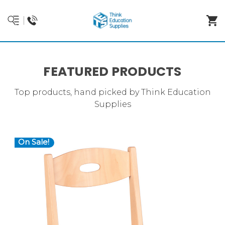
FEATURED PRODUCTS
Top products, hand picked by Think Education
Supplies
On Sale!