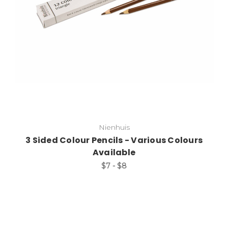
Nienhuis
3 Sided Colour Pencils - Various Colours
Available
$7 - $8