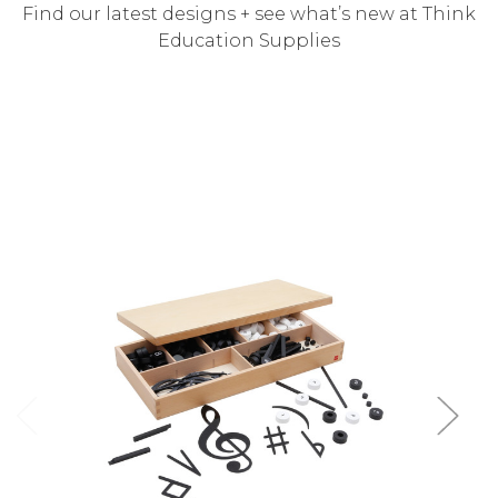
Find our latest designs + see what’s new at Think
Education Supplies
Add to Cart