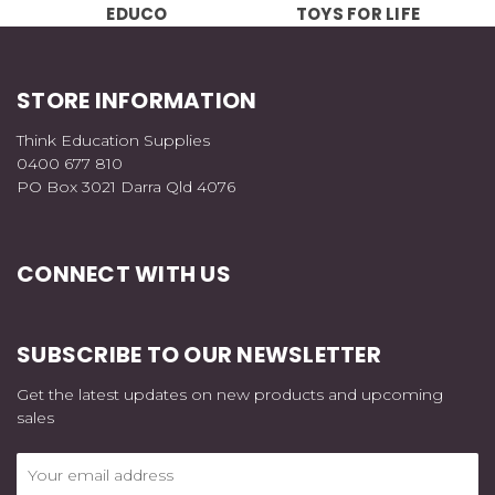
EDUCO
TOYS FOR LIFE
STORE INFORMATION
Think Education Supplies
0400 677 810
PO Box 3021 Darra Qld 4076
CONNECT WITH US
SUBSCRIBE TO OUR NEWSLETTER
Get the latest updates on new products and upcoming
sales
Email
Address