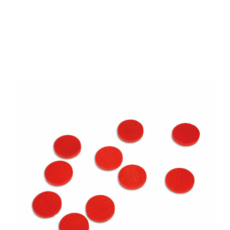
Add to Cart