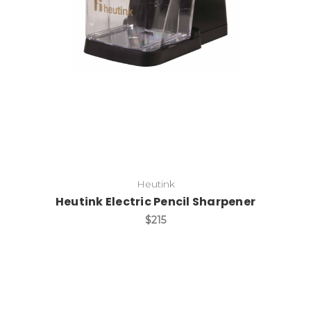
Add to Cart
Heutink
Heutink Electric Pencil Sharpener
$215