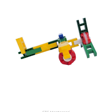
Add to Cart
ETC Montessori