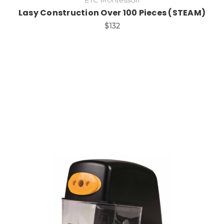
Lasy Construction Over 100 Pieces (STEAM)
$132