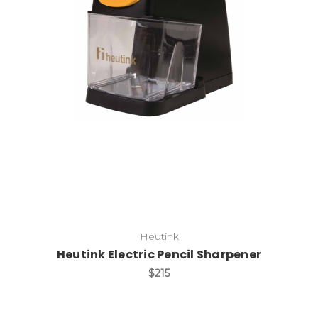
Add to Cart
Heutink
Heutink Electric Pencil Sharpener
$215