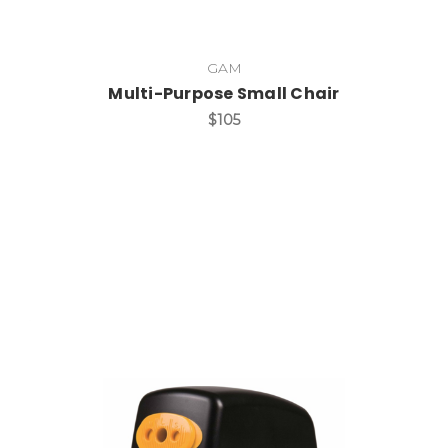
GAM
Multi-Purpose Small Chair
$105