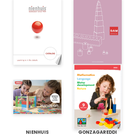
NIENHUIS
GONZAGAREDDI