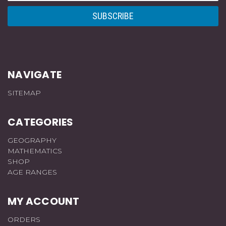
NAVIGATE
SITEMAP
CATEGORIES
GEOGRAPHY
MATHEMATICS
SHOP
AGE RANGES
MY ACCOUNT
ORDERS