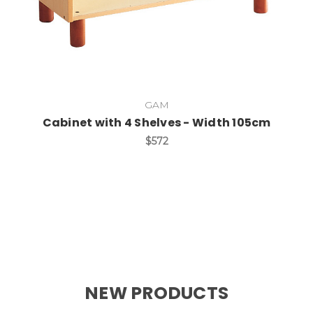
GAM
Cabinet with 4 Shelves - Width 105cm
$572
NEW PRODUCTS