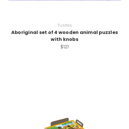
Tuzzles
Aboriginal set of 4 wooden animal puzzles
with knobs
$121