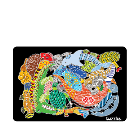
Add to Cart