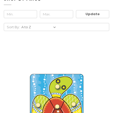
Update
Sort By: