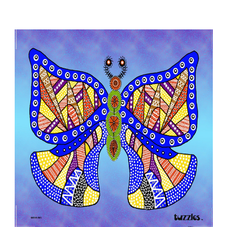
Add to Cart