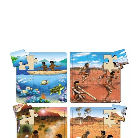
Add to Cart