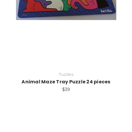
Add to Cart
Tuzzles
Animal Maze Tray Puzzle 24 pieces
$39