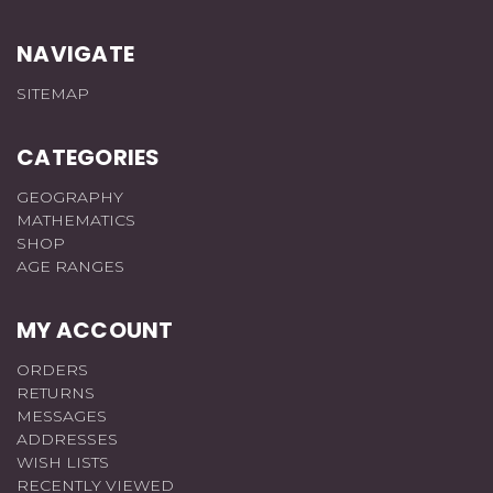
NAVIGATE
SITEMAP
CATEGORIES
GEOGRAPHY
MATHEMATICS
SHOP
AGE RANGES
MY ACCOUNT
ORDERS
RETURNS
MESSAGES
ADDRESSES
WISH LISTS
RECENTLY VIEWED