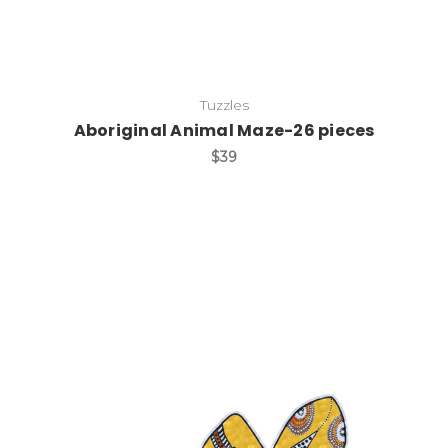
Tuzzles
Aboriginal Animal Maze-26 pieces
$39