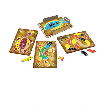
Add to Cart