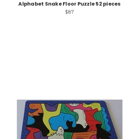
Alphabet Snake Floor Puzzle 52 pieces
$87