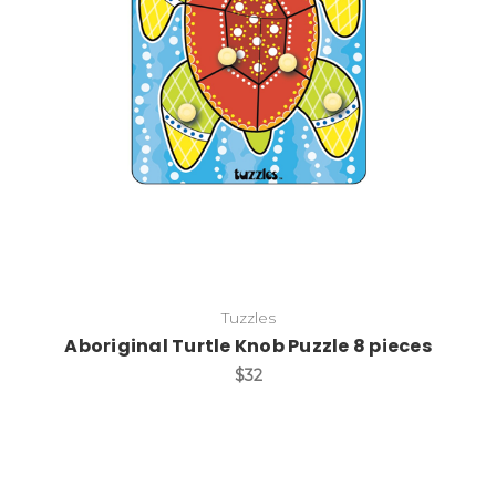
Add to Cart
Tuzzles
Aboriginal Turtle Knob Puzzle 8 pieces
$32