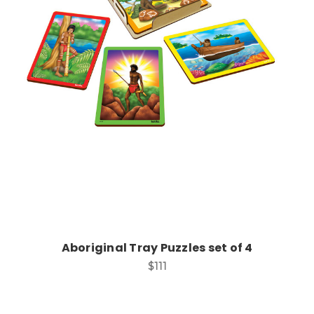
Add to Cart
Aboriginal Tray Puzzles set of 4
$111