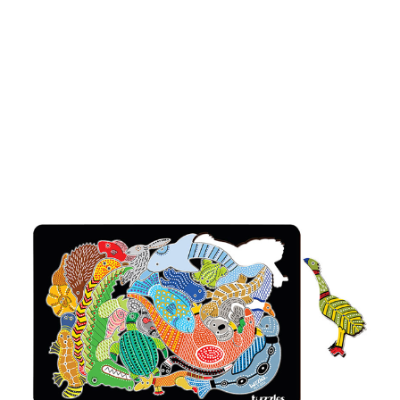
Add to Cart