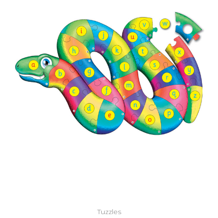
Add to Cart
Tuzzles