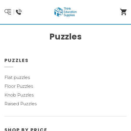
Puzzles
PUZZLES
Flat puzzles
Floor Puzzles
Knob Puzzles
Raised Puzzles
SHOP BY PRICE