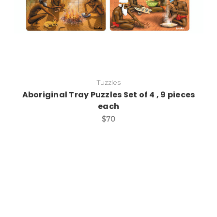
Tuzzles
Aboriginal Tray Puzzles Set of 4 , 9 pieces
each
$70