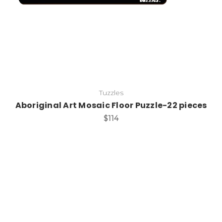
Tuzzles
Aboriginal Art Mosaic Floor Puzzle-22 pieces
$114