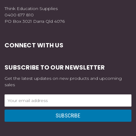
Think Education Supplies
0400 677 810
PO Box 3021 Darra Qld 4076
CONNECT WITH US
SUBSCRIBE TO OUR NEWSLETTER
Get the latest updates on new products and upcoming
sales
Email
Address