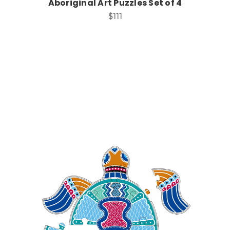
Aboriginal Art Puzzles Set of 4
$111