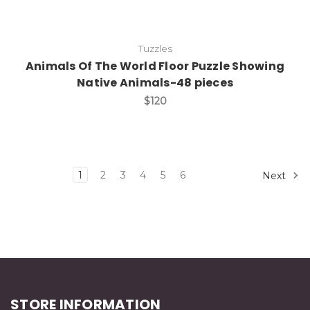
Tuzzles
Animals Of The World Floor Puzzle Showing
Native Animals-48 pieces
$120
1
2
3
4
5
6
Next
STORE INFORMATION