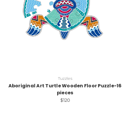
Add to Cart
Tuzzles
Aboriginal Art Turtle Wooden Floor Puzzle-16
pieces
$120