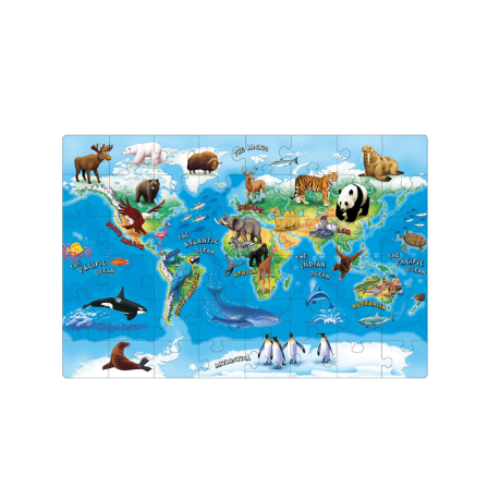
Add to Cart