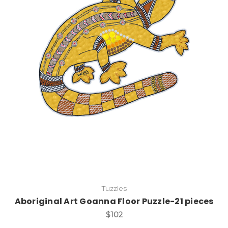
Add to Cart
Tuzzles
Aboriginal Art Goanna Floor Puzzle-21 pieces
$102