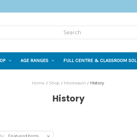
OP
AGE RANGES
FULL CENTRE & CLASSROOM SOL
Home
Shop
Montessori
History
History
By: