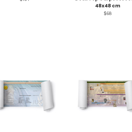
48x48 cm
$68
Add to Cart
Add to Cart