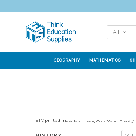
GEOGRAPHY
MATHEMATICS
SH
ETC printed materials in subject area of History
HISTORY
Sort 