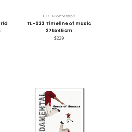
ETC Montessori
rld
TL-033 Timeline of music
m
275x46cm
$229
Add to Cart