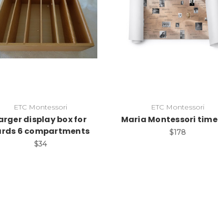
Add to Cart
Add to Cart
ETC Montessori
ETC Montessori
arger display box for
Maria Montessori time 
ards 6 compartments
$178
$34