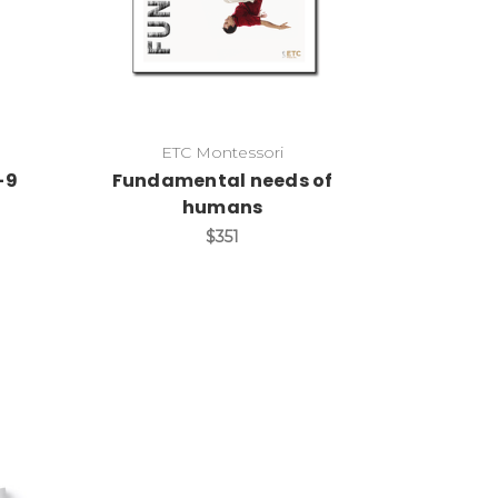
ETC Montessori
-9
Fundamental needs of
humans
$351