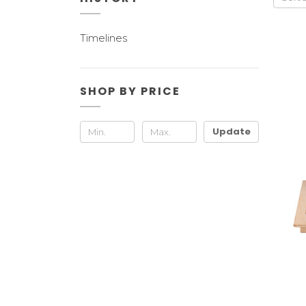
Timelines
SHOP BY PRICE
Update