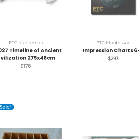
ETC Montessori
ETC Montessori
027 Timeline of Ancient
Impression Charts 6
ivilization 275x46cm
$293
$178
Sale!