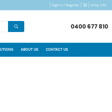
Sign in / Register
Shop Info
0400 677 810
UTIONS
ABOUT US
CONTACT US