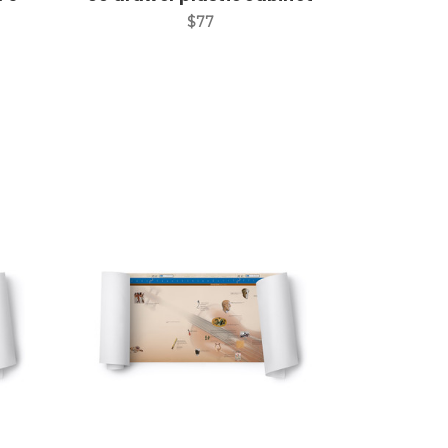
$77
Add to Cart