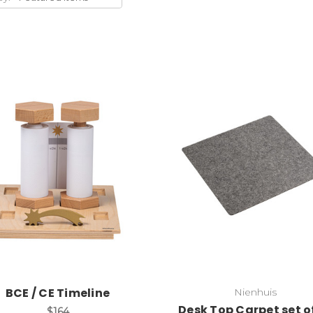
Add to Cart
Add to Cart
BCE / CE Timeline
Nienhuis
Desk Top Carpet set o
$164