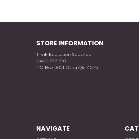
STORE INFORMATION
Think Education Supplies
0400 677 810
PO Box 3021 Darra Qld 4076
NAVIGATE
CAT