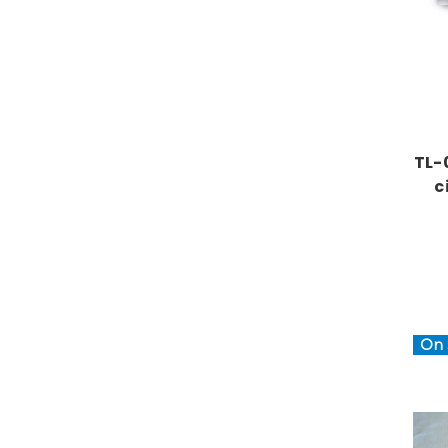
TL-
c
On 