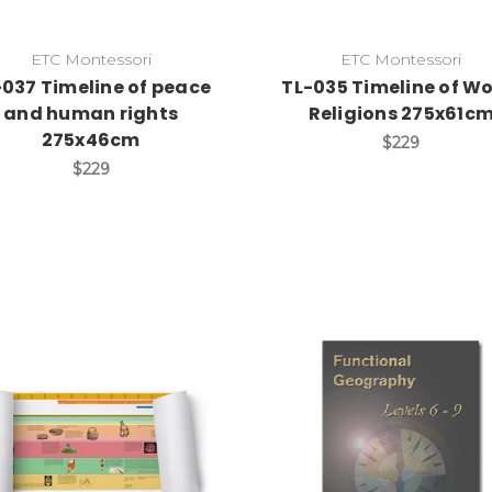
ETC Montessori
ETC Montessori
-037 Timeline of peace
TL-035 Timeline of Wo
and human rights
Religions 275x61c
275x46cm
$229
$229
Add to Cart
Add to Cart