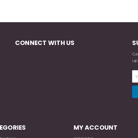
CONNECT WITH US
S
Ge
up
Em
Ad
EGORIES
MY ACCOUNT