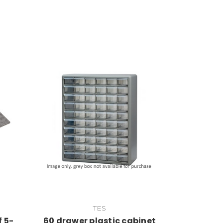
Add to Cart
TES
f 5-
60 drawer plastic cabinet