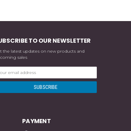
UBSCRIBE TO OUR NEWSLETTER
t the latest updates on new products and
coming sales
ail
dress
PAYMENT