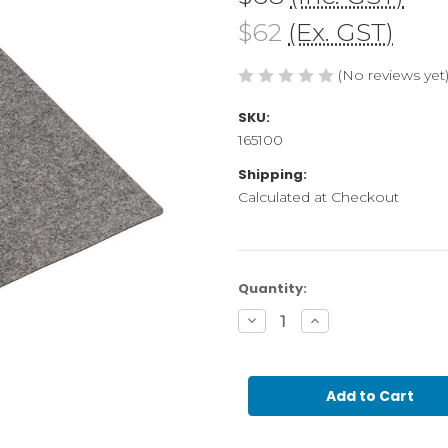
$62
(Ex. GST)
(No reviews yet
SKU:
165100
Shipping:
Calculated at Checkout
Current
Quantity:
Stock:
Decrease
Increase
Quantity
Quantity
of
of
Desk
Desk
Top
Top
Carpet
Carpet
set
set
of
of
5-
5-
48x48
48x48