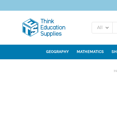
GEOGRAPHY
MATHEMATICS
SH
H