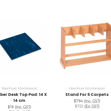
Add to Cart
Add to Cart
Nienhuis Montessori
Nienhuis Montessori
ber Desk Top Pad: 14 X
Stand For 5 Carpets
14 cm
$794
(Inc. GST)
$722
(Ex. GST)
$19
(Inc. GST)