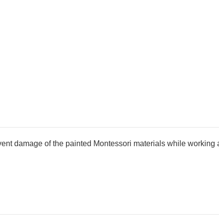
cm
cm
revent damage of the painted Montessori materials while working 