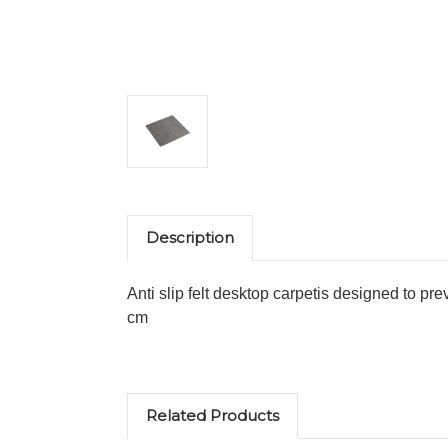
Description
Anti slip felt desktop carpetis designed to p
cm
Related Products