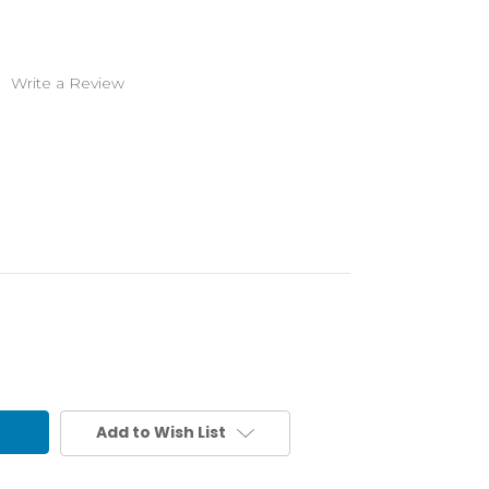
)
Write a Review
Add to Wish List