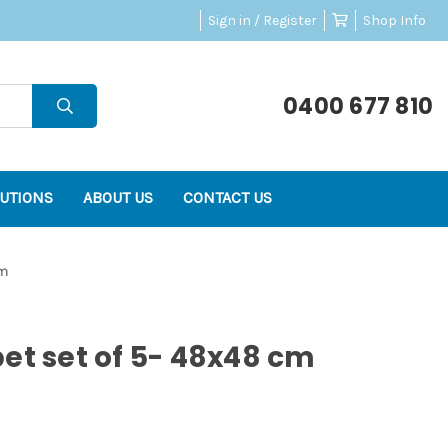
Sign in / Register
Shop Info
0400 677 810
UTIONS
ABOUT US
CONTACT US
cm
et set of 5- 48x48 cm