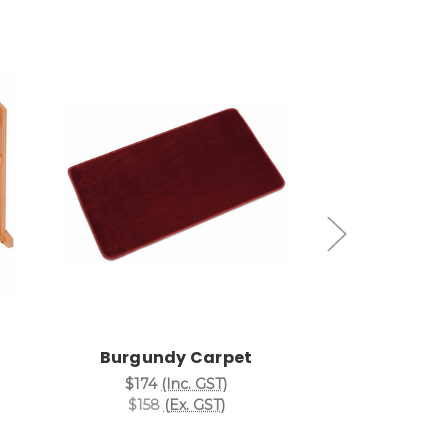
Add to Cart
Add
Burgundy Carpet
Black
$174
(Inc. GST)
$174
(I
$158
(Ex. GST)
$158
(