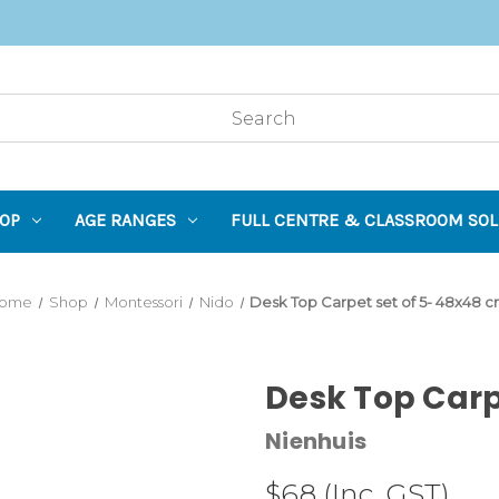
OP
AGE RANGES
FULL CENTRE & CLASSROOM SOL
ome
Shop
Montessori
Nido
Desk Top Carpet set of 5- 48x48 
Desk Top Carp
Nienhuis
$68
(Inc. GST)