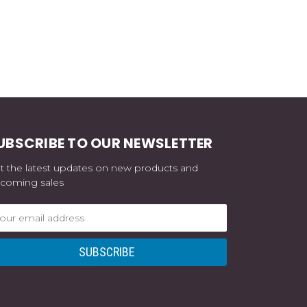
UBSCRIBE TO OUR NEWSLETTER
t the latest updates on new products and
coming sales
ail
dress