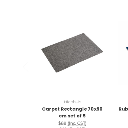
Add to Cart
Nienhuis
Carpet Rectangle 70x50
Rub
cm set of 5
$89
(Inc. GST)