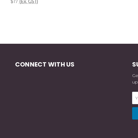
$17
(Ex. GST)
CONNECT WITH US
S
Ge
up
Em
Ad