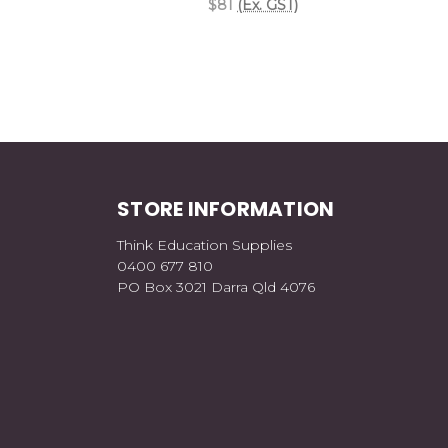
$81
(Ex. GST)
STORE INFORMATION
Think Education Supplies
0400 677 810
PO Box 3021 Darra Qld 4076