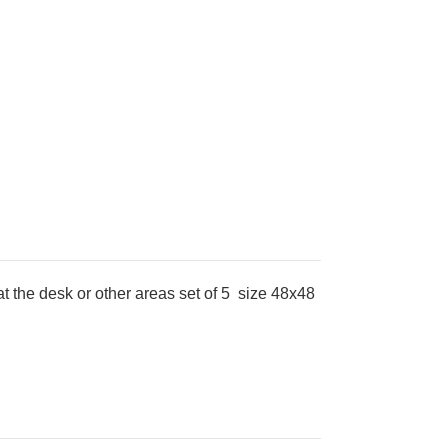
at the desk or other areas set of 5 size 48x48