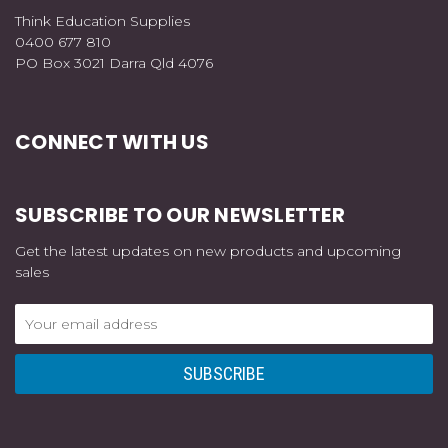
Think Education Supplies
0400 677 810
PO Box 3021 Darra Qld 4076
CONNECT WITH US
SUBSCRIBE TO OUR NEWSLETTER
Get the latest updates on new products and upcoming
sales
Email
Address