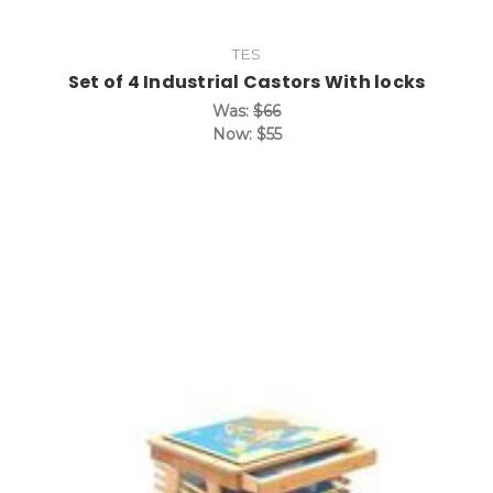
TES
Set of 4 Industrial Castors With locks
Was:
$66
Now:
$55