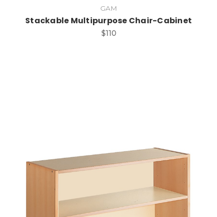
GAM
Stackable Multipurpose Chair-Cabinet
$110