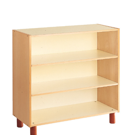
Add to Cart