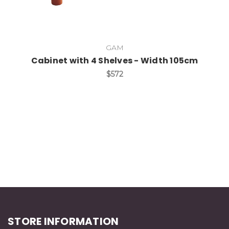
GAM
Cabinet with 4 Shelves - Width 105cm
$572
STORE INFORMATION