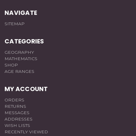
NAVIGATE
SITEMAP
CATEGORIES
GEOGRAPHY
MATHEMATICS
SHOP
AGE RANGES
MY ACCOUNT
ORDERS
RETURNS
MESSAGES
ADDRESSES
WISH LISTS
RECENTLY VIEWED