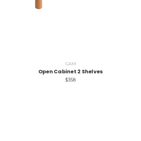
GAM
Open Cabinet 2 Shelves
$358