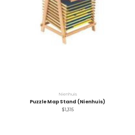
Add to Cart
Nienhuis
Puzzle Map Stand (Nienhuis)
$1,315