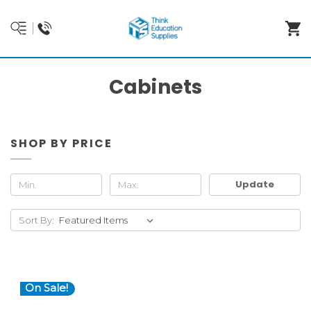
Cabinets
SHOP BY PRICE
Update
Sort By:
On Sale!