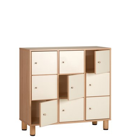
Choose Options