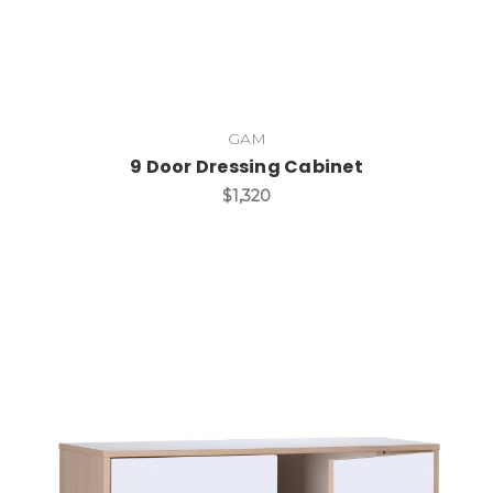
GAM
9 Door Dressing Cabinet
$1,320