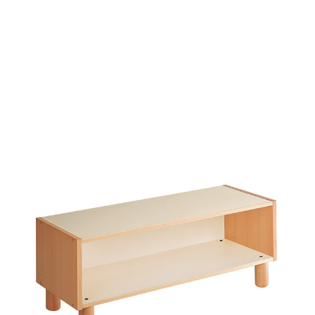
Add to Cart