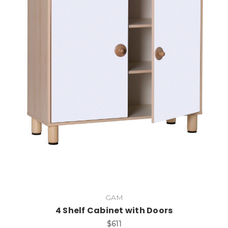
Add to Cart
GAM
4 Shelf Cabinet with Doors
$611