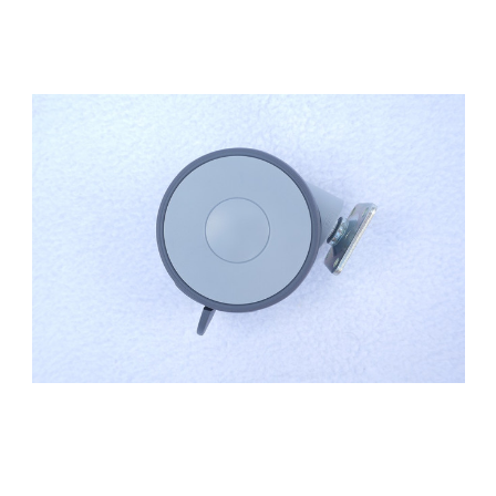
Add to Cart