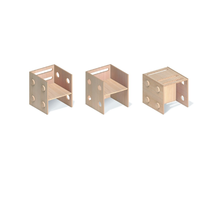
Add to Cart