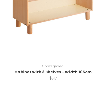
Add to Cart
Gonzagarredi
Cabinet with 3 Shelves - Width 105cm
$517