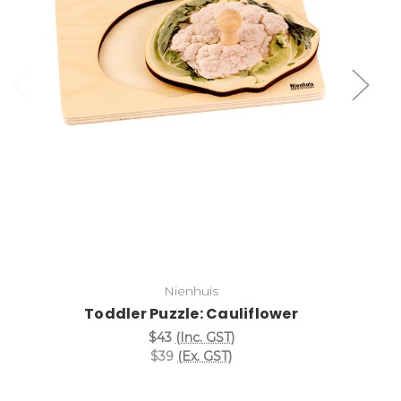
Add to Cart
Nienhuis
Toddler Puzzle: Cauliflower
$43
(Inc. GST)
$39
(Ex. GST)