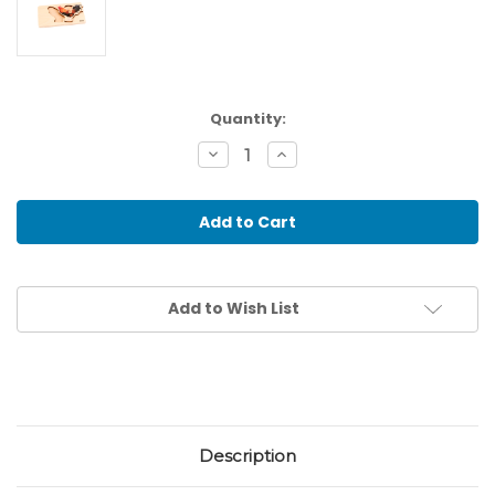
Current
Quantity:
Stock:
Decrease
Increase
Quantity
Quantity
of
of
Toddler
Toddler
Puzzle:
Puzzle:
Rooster
Rooster
Add to Wish List
Description