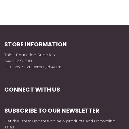
STORE INFORMATION
Think Education Supplies
0400 677 810
PO Box 3021 Darra Qld 4076
CONNECT WITH US
SUBSCRIBE TO OUR NEWSLETTER
Get the latest updates on new products and upcoming
sales