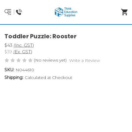
Toddler Puzzle: Rooster
$43
(Inc. GST)
$39
(Ex. GST)
(No reviews yet)
Write a Review
SKU:
N044610
Shipping:
Calculated at Checkout