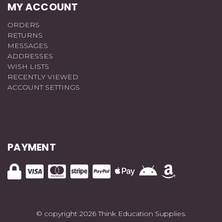
MY ACCOUNT
ORDERS
RETURNS
MESSAGES
ADDRESSES
WISH LISTS
RECENTLY VIEWED
ACCOUNT SETTINGS
PAYMENT
© copyright 2026 Think Education Supplies.