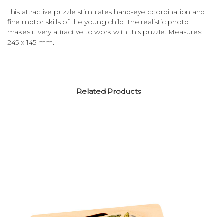
This attractive puzzle stimulates hand-eye coordination and
fine motor skills of the young child. The realistic photo
makes it very attractive to work with this puzzle. Measures:
245 x 145 mm.
Related Products