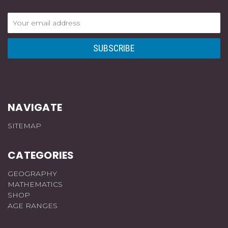
Email
Address
NAVIGATE
SITEMAP
CATEGORIES
GEOGRAPHY
MATHEMATICS
SHOP
AGE RANGES