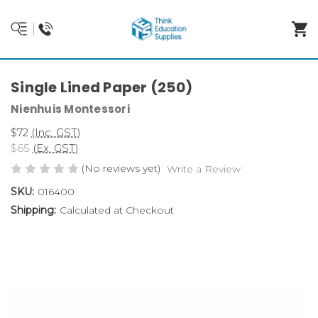
Single Lined Paper (250)
Nienhuis Montessori
$72
(Inc. GST)
$65
(Ex. GST)
(No reviews yet)
Write a Review
SKU:
016400
Shipping:
Calculated at Checkout