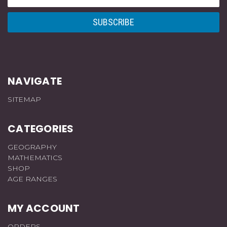
Address
NAVIGATE
SITEMAP
CATEGORIES
GEOGRAPHY
MATHEMATICS
SHOP
AGE RANGES
MY ACCOUNT
ORDERS