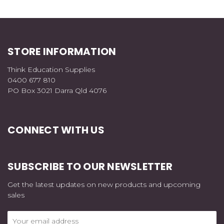
STORE INFORMATION
Think Education Supplies
0400 677 810
PO Box 3021 Darra Qld 4076
CONNECT WITH US
SUBSCRIBE TO OUR NEWSLETTER
Get the latest updates on new products and upcoming
sales
Email