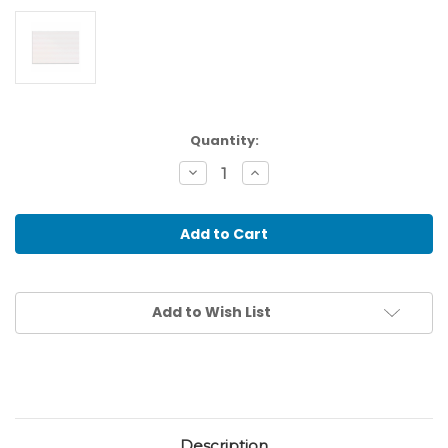
Current
Quantity:
Stock:
Decrease
Increase
Quantity
Quantity
of
of
Single
Single
Lined
Lined
Paper
Paper
(250)
(250)
Add to Wish List
Description