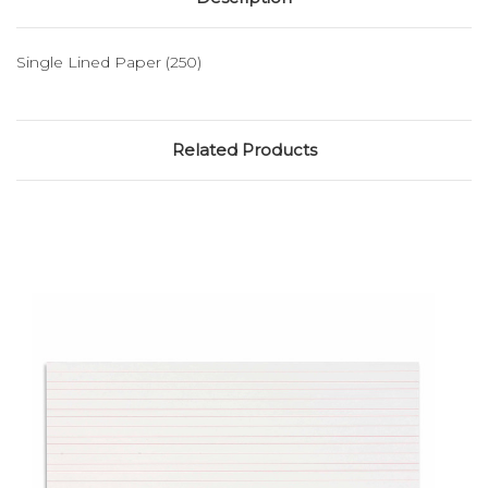
Single Lined Paper (250)
Related Products