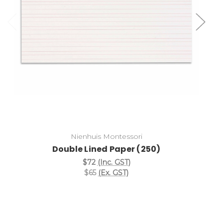
Add to Cart
Nienhuis Montessori
Double Lined Paper (250)
$72
(Inc. GST)
$65
(Ex. GST)