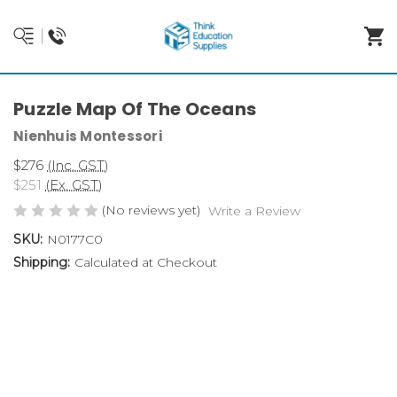
Puzzle Map Of The Oceans
Nienhuis Montessori
$276
(Inc. GST)
$251
(Ex. GST)
(No reviews yet)
Write a Review
SKU:
N0177C0
Shipping:
Calculated at Checkout