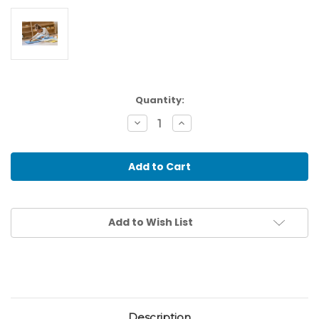
Current
Quantity:
Stock:
Decrease
Increase
Quantity
Quantity
of
of
Puzzle
Puzzle
Map
Map
Of
Of
The
The
Oceans
Oceans
Add to Wish List
Description