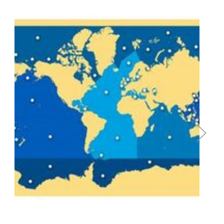
Add to Cart