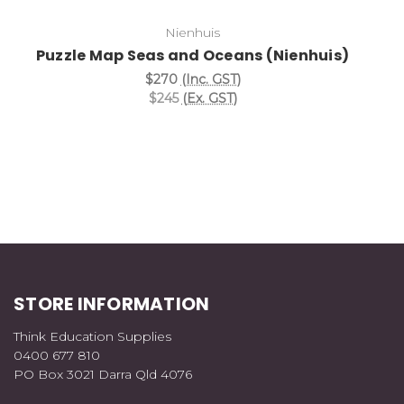
Nienhuis
Puzzle Map Seas and Oceans (Nienhuis)
$270
(Inc. GST)
$245
(Ex. GST)
STORE INFORMATION
Think Education Supplies
0400 677 810
PO Box 3021 Darra Qld 4076