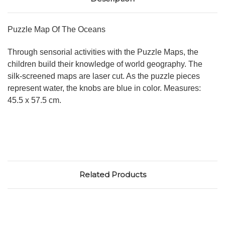
Puzzle Map Of The Oceans
Through sensorial activities with the Puzzle Maps, the
children build their knowledge of world geography. The
silk-screened maps are laser cut. As the puzzle pieces
represent water, the knobs are blue in color. Measures:
45.5 x 57.5 cm.
Related Products