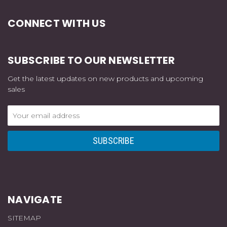
CONNECT WITH US
SUBSCRIBE TO OUR NEWSLETTER
Get the latest updates on new products and upcoming
sales
Email
Address
NAVIGATE
SITEMAP