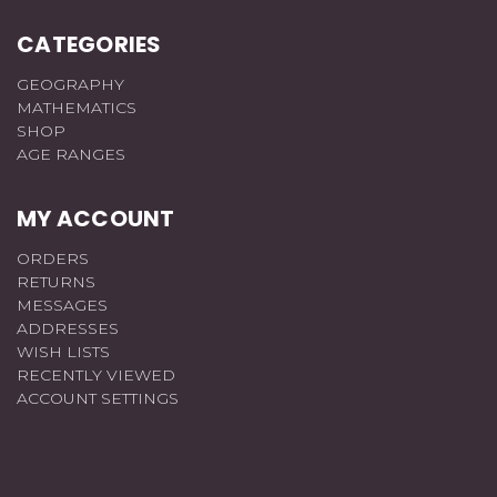
CATEGORIES
GEOGRAPHY
MATHEMATICS
SHOP
AGE RANGES
MY ACCOUNT
ORDERS
RETURNS
MESSAGES
ADDRESSES
WISH LISTS
RECENTLY VIEWED
ACCOUNT SETTINGS