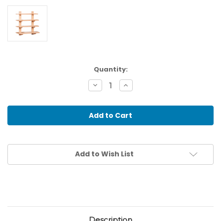
Current
Quantity:
Stock:
Decrease
Increase
Quantity
Quantity
of
of
Floor
Floor
/
/
Wall
Wall
Frame
Frame
For
For
The
The
Metal
Metal
Add to Wish List
Insets
Insets
Description