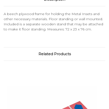
A beech plywood frame for holding the Metal Insets and
other necessary materials. Floor standing or wall mounted.
Included is a separate wooden stand that may be attached
to make it floor standing. Measures: 72 x 23 x 76 cm.
Related Products