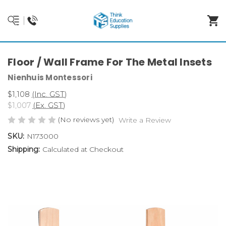
Floor / Wall Frame For The Metal Insets
Nienhuis Montessori
$1,108
(Inc. GST)
$1,007
(Ex. GST)
(No reviews yet)
Write a Review
SKU:
N173000
Shipping:
Calculated at Checkout