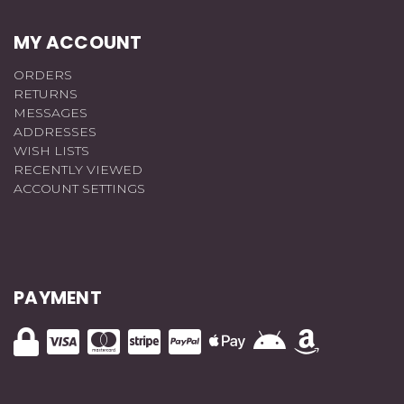
MY ACCOUNT
ORDERS
RETURNS
MESSAGES
ADDRESSES
WISH LISTS
RECENTLY VIEWED
ACCOUNT SETTINGS
PAYMENT