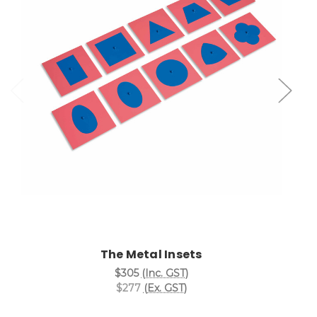
Add to Cart
The Metal Insets
$305
(Inc. GST)
$277
(Ex. GST)