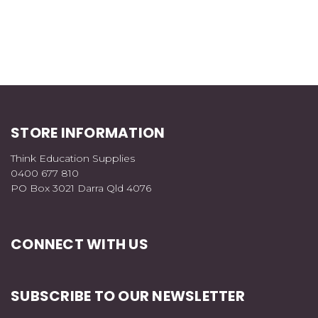
STORE INFORMATION
Think Education Supplies
0400 677 810
PO Box 3021 Darra Qld 4076
CONNECT WITH US
SUBSCRIBE TO OUR NEWSLETTER