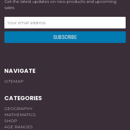
Get the latest updates on new products and upcoming
sales
Email
Address
NAVIGATE
SITEMAP
CATEGORIES
GEOGRAPHY
MATHEMATICS
SHOP
AGE RANGES