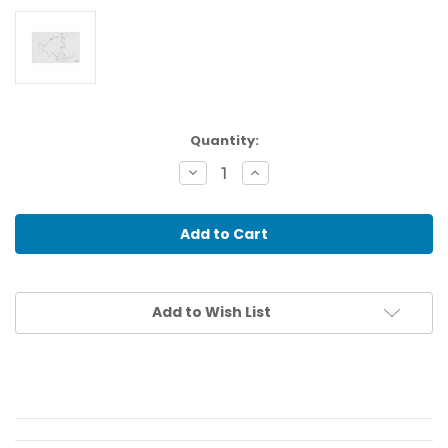
Current
Quantity:
Stock:
Decrease
Increase
Quantity
Quantity
of
of
Asia:
Asia:
Waterways
Waterways
(50)
(50)
Add to Wish List