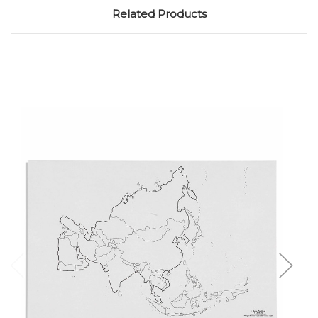
Related Products
Add to Cart