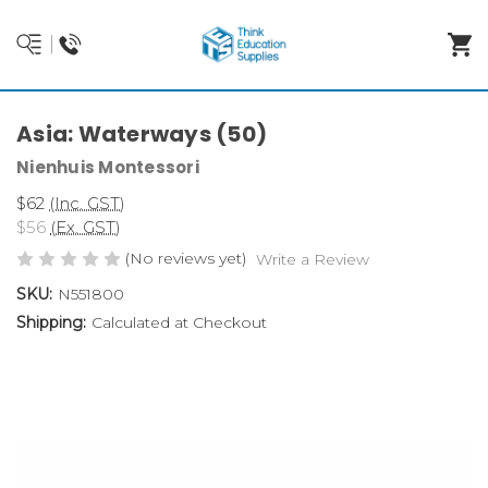
Asia: Waterways (50)
Nienhuis Montessori
$62
(Inc. GST)
$56
(Ex. GST)
(No reviews yet)
Write a Review
SKU:
N551800
Shipping:
Calculated at Checkout