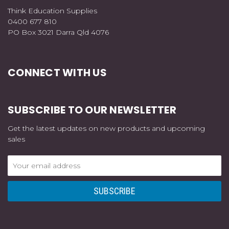
Think Education Supplies
0400 677 810
PO Box 3021 Darra Qld 4076
CONNECT WITH US
SUBSCRIBE TO OUR NEWSLETTER
Get the latest updates on new products and upcoming
sales
Email
Address