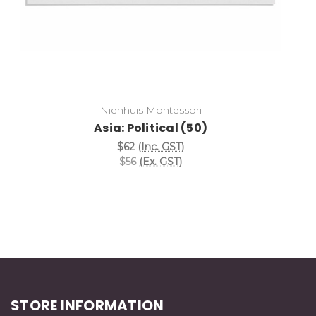
Nienhuis Montessori
Asia: Political (50)
$62
(Inc. GST)
$56
(Ex. GST)
STORE INFORMATION