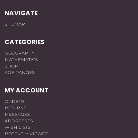
NAVIGATE
SITEMAP
CATEGORIES
GEOGRAPHY
MATHEMATICS
SHOP
AGE RANGES
MY ACCOUNT
ORDERS
RETURNS
MESSAGES
ADDRESSES
WISH LISTS
RECENTLY VIEWED