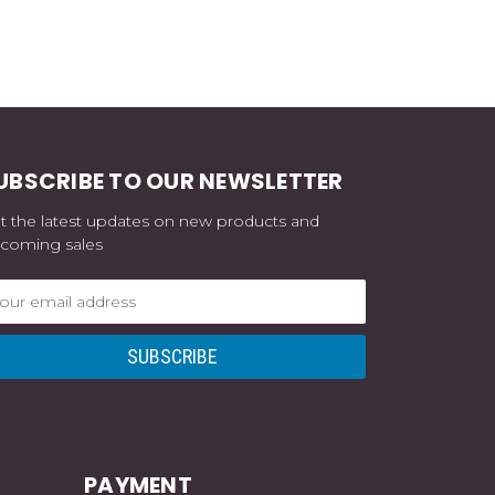
UBSCRIBE TO OUR NEWSLETTER
t the latest updates on new products and
coming sales
ail
dress
PAYMENT