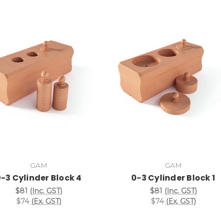
Add to Cart
Add to Cart
GAM
GAM
-3 Cylinder Block 4
0-3 Cylinder Block 1
$81
(Inc. GST)
$81
(Inc. GST)
$74
(Ex. GST)
$74
(Ex. GST)