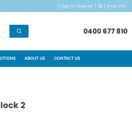
Sign in / Register
Shop Info
0400 677 810
UTIONS
ABOUT US
CONTACT US
lock 2