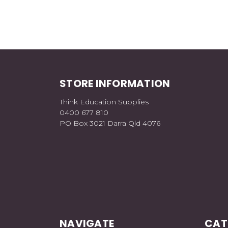
STORE INFORMATION
Think Education Supplies
0400 677 810
PO Box 3021 Darra Qld 4076
NAVIGATE
CAT