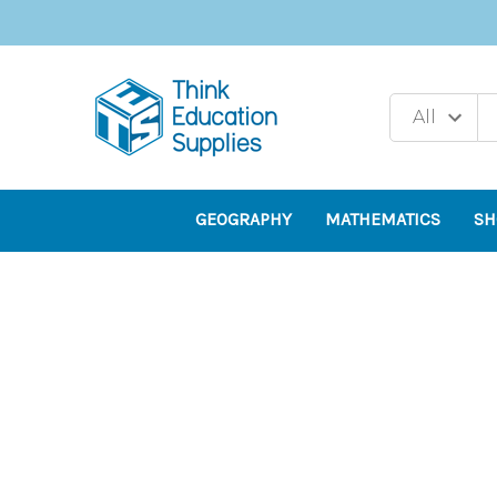
GEOGRAPHY
MATHEMATICS
SH