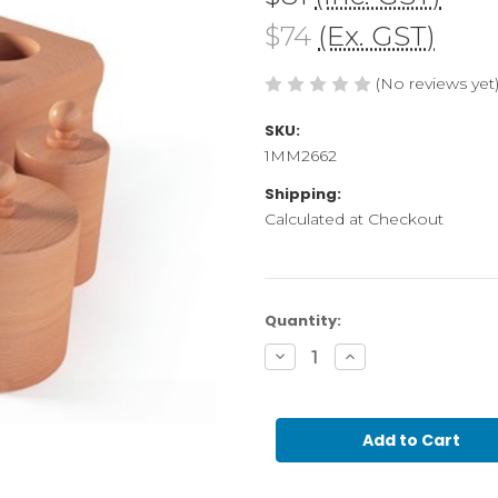
$74
(Ex. GST)
(No reviews yet
SKU:
1MM2662
Shipping:
Calculated at Checkout
Current
Quantity:
Stock:
Decrease
Increase
Quantity
Quantity
of
of
0-
0-
3
3
Cylinder
Cylinder
block
block
2
2