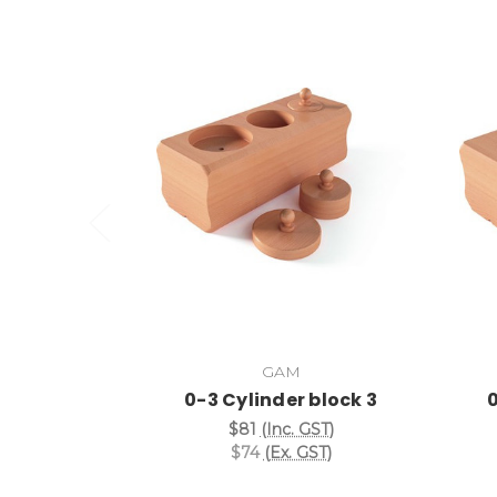
Add to Cart
GAM
0-3 Cylinder block 3
0
$81
(Inc. GST)
$74
(Ex. GST)