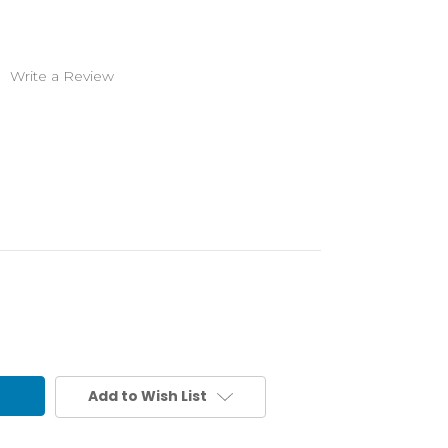
)
Write a Review
Add to Wish List