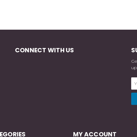
CONNECT WITH US
S
Ge
up
Em
Ad
EGORIES
MY ACCOUNT