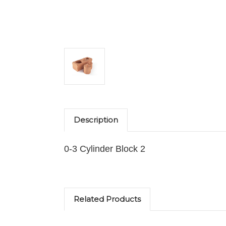
Description
0-3 Cylinder Block 2
Related Products