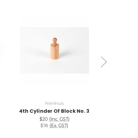
Add to Cart
Add
Cylinder B
Nienhuis
4th Cylinder Of Block No. 3
$167
(I
$152
(
$20
(Inc. GST)
$18
(Ex. GST)