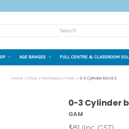
OP
AGE RANGES
FULL CENTRE & CLASSROOM SOL
Home
Shop
Montessori
Nido
0-3 Cylinder block 2
0-3 Cylinder b
GAM
$81
(Inc. GST)