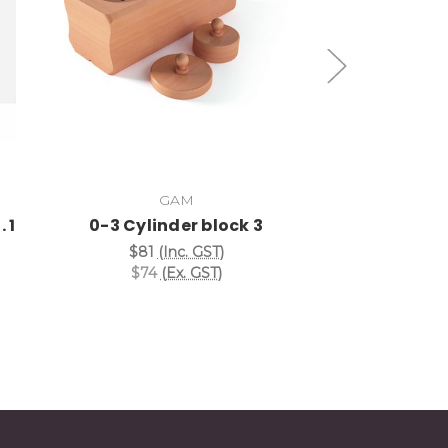
Add to Cart
Add
GAM
Nie
 1
0-3 Cylinder block 3
3rd Cylinder 
$81
(Inc. GST)
$20
(I
$74
(Ex. GST)
$18
(E