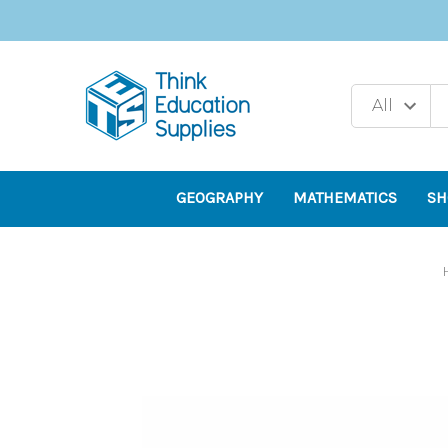
GEOGRAPHY
MATHEMATICS
SH