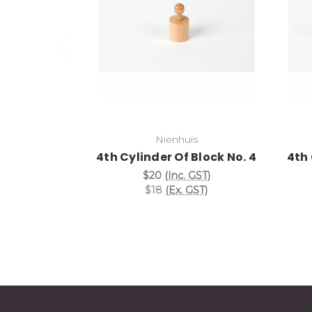
Add to Cart
Nienhuis
4th Cylinder Of Block No. 4
4th 
$20
(Inc. GST)
$18
(Ex. GST)