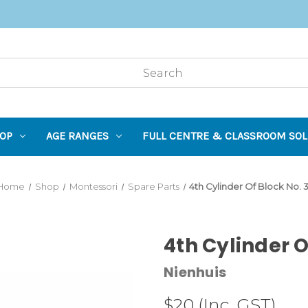
OP
AGE RANGES
FULL CENTRE & CLASSROOM SOL
Home
Shop
Montessori
Spare Parts
4th Cylinder Of Block No. 
4th Cylinder O
Nienhuis
$20
(Inc. GST)