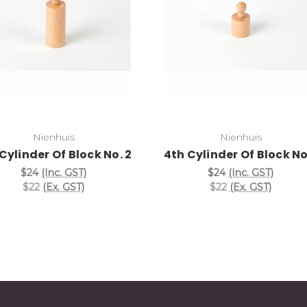
Add to Cart
Add to Cart
Nienhuis
Nienhuis
Cylinder Of Block No. 2
4th Cylinder Of Block No.
$24
(Inc. GST)
$24
(Inc. GST)
$22
(Ex. GST)
$22
(Ex. GST)