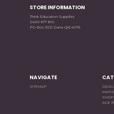
STORE INFORMATION
Think Education Supplies
0400 677 810
PO Box 3021 Darra Qld 4076
NAVIGATE
CAT
SITEMAP
GEOG
MATH
SHOP
AGE 