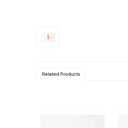
Related Products