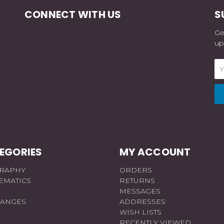
CONNECT WITH US
S
Ge
up
Em
Ad
EGORIES
MY ACCOUNT
RAPHY
ORDERS
EMATICS
RETURNS
MESSAGES
RANGES
ADDRESSES
WISH LISTS
RECENTLY VIEWED