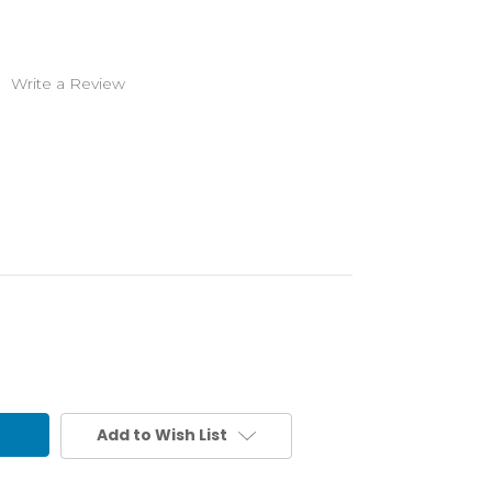
)
Write a Review
Add to Wish List