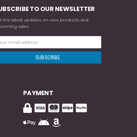
UBSCRIBE TO OUR NEWSLETTER
t the latest updates on new products and
coming sales
ail
dress
PAYMENT