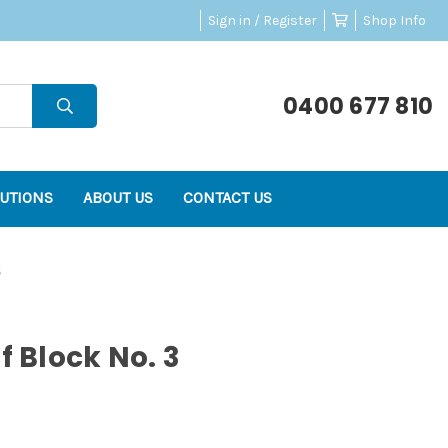
Sign in / Register
Shop Info
0400 677 810
UTIONS
ABOUT US
CONTACT US
3
f Block No. 3