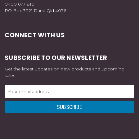
0400 677 810
PO Box 3021 Darra Qld 4076
CONNECT WITH US
SUBSCRIBE TO OUR NEWSLETTER
Get the latest updates on new products and upcoming
sales
Email
Address