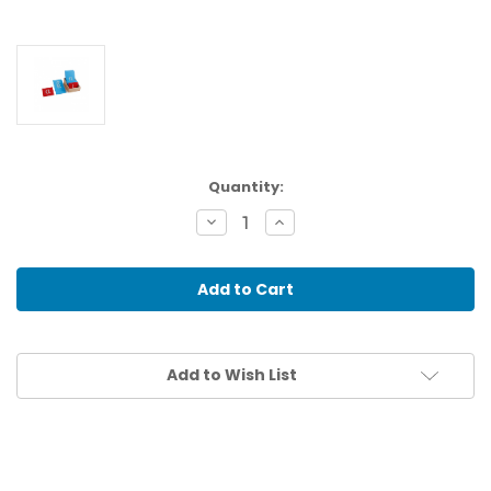
Current
Quantity:
Stock:
Decrease
Increase
Quantity
Quantity
of
of
SANDPAPER
SANDPAPER
LETTERS:
LETTERS:
LOWER
LOWER
CASE,
CASE,
EUROPEAN
EUROPEAN
Add to Wish List