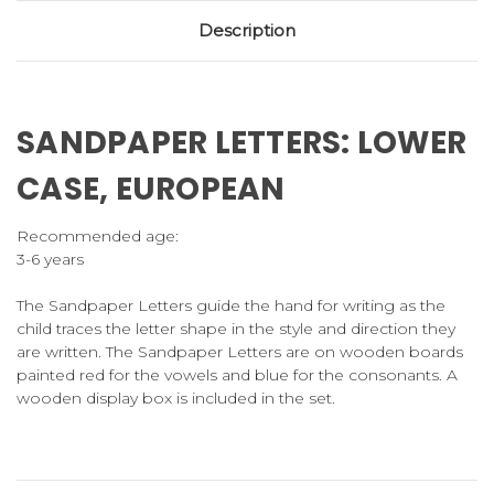
Description
SANDPAPER LETTERS: LOWER
CASE, EUROPEAN
Recommended age:
3-6 years
The Sandpaper Letters guide the hand for writing as the
child traces the letter shape in the style and direction they
are written. The Sandpaper Letters are on wooden boards
painted red for the vowels and blue for the consonants. A
wooden display box is included in the set.