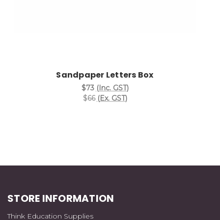
Sandpaper Letters Box
$73
(Inc. GST)
$66
(Ex. GST)
STORE INFORMATION
Think Education Supplies