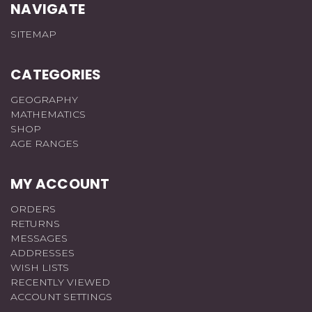
NAVIGATE
SITEMAP
CATEGORIES
GEOGRAPHY
MATHEMATICS
SHOP
AGE RANGES
MY ACCOUNT
ORDERS
RETURNS
MESSAGES
ADDRESSES
WISH LISTS
RECENTLY VIEWED
ACCOUNT SETTINGS