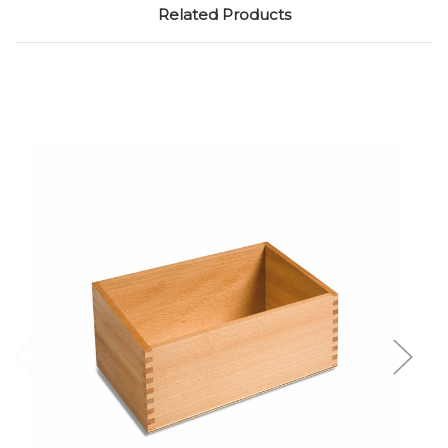
Related Products
Add to Cart