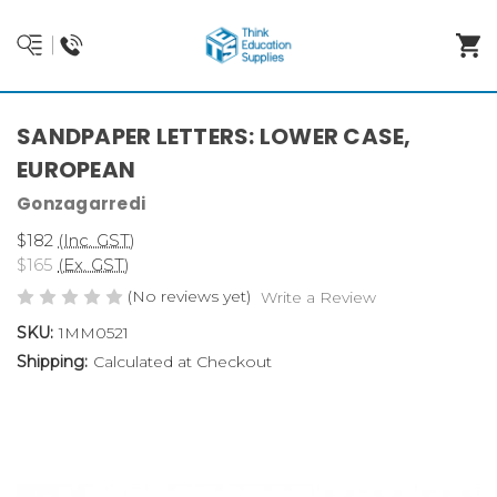
SANDPAPER LETTERS: LOWER CASE,
EUROPEAN
Gonzagarredi
$182
(Inc. GST)
$165
(Ex. GST)
(No reviews yet)
Write a Review
SKU:
1MM0521
Shipping:
Calculated at Checkout