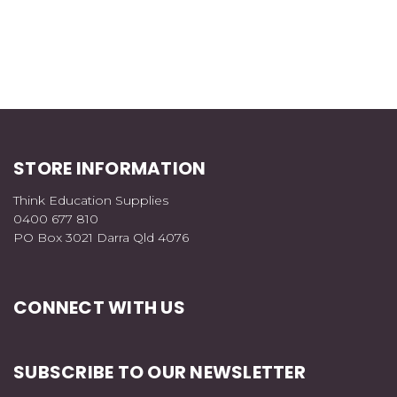
STORE INFORMATION
Think Education Supplies
0400 677 810
PO Box 3021 Darra Qld 4076
CONNECT WITH US
SUBSCRIBE TO OUR NEWSLETTER