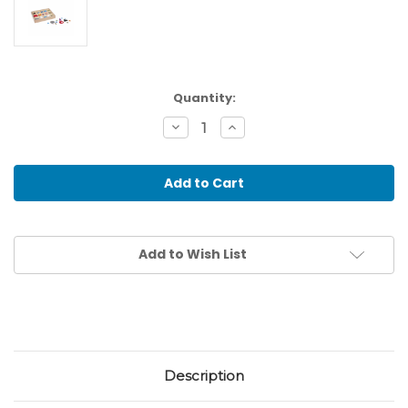
Current
Quantity:
Stock:
Decrease
Increase
Quantity
Quantity
of
of
Plastic
Plastic
Grammar
Grammar
Symbols
Symbols
In
In
Box
Box
Add to Wish List
Description