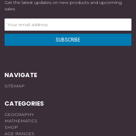
Get the latest updates on new products and upcoming
sales
Email
Address
NAVIGATE
SITEMAP
CATEGORIES
GEOGRAPHY
MATHEMATICS
SHOP
AGE RANGES