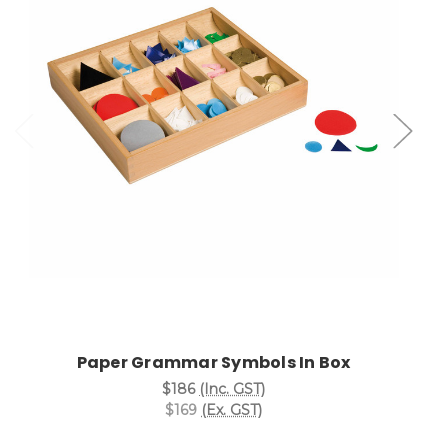
Add to Cart
Paper Grammar Symbols In Box
$186
(Inc. GST)
$169
(Ex. GST)