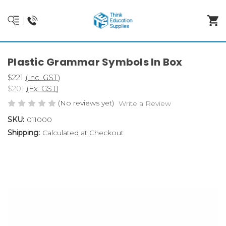
Plastic Grammar Symbols In Box
$221
(Inc. GST)
$201
(Ex. GST)
(No reviews yet)
Write a Review
SKU:
011000
Shipping:
Calculated at Checkout