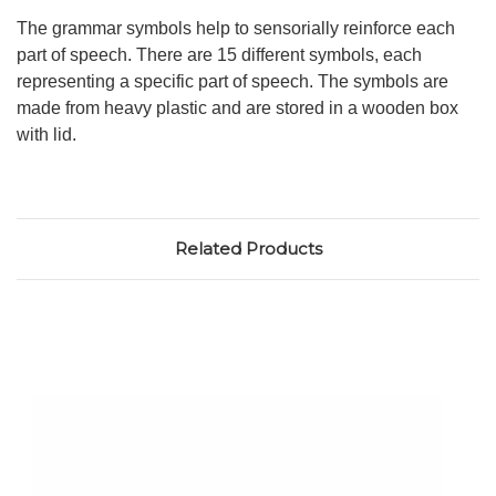
The grammar symbols help to sensorially reinforce each
part of speech. There are 15 different symbols, each
representing a specific part of speech. The symbols are
made from heavy plastic and are stored in a wooden box
with lid.
Related Products