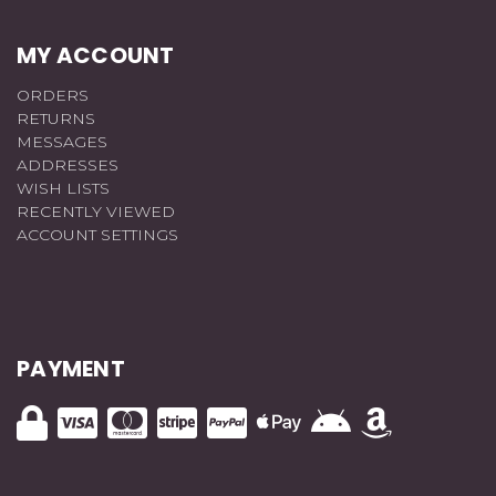
MY ACCOUNT
ORDERS
RETURNS
MESSAGES
ADDRESSES
WISH LISTS
RECENTLY VIEWED
ACCOUNT SETTINGS
PAYMENT