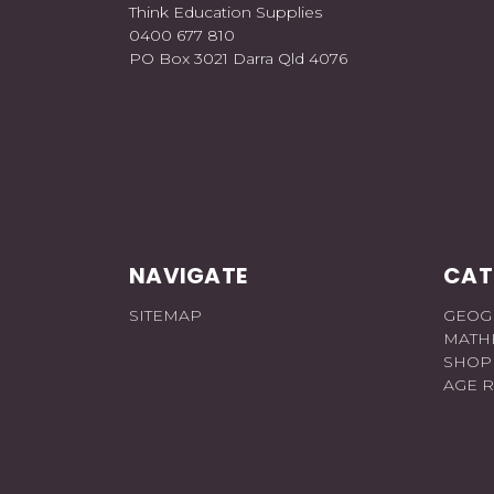
Think Education Supplies
0400 677 810
PO Box 3021 Darra Qld 4076
NAVIGATE
CAT
SITEMAP
GEOG
MATH
SHOP
AGE 