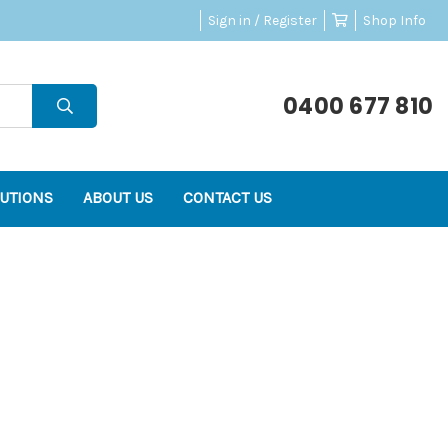
Sign in / Register
Shop Info
0400 677 810
UTIONS
ABOUT US
CONTACT US