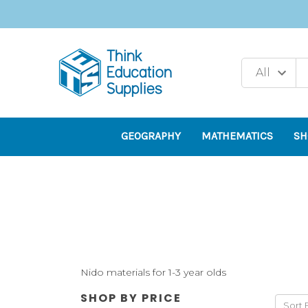
GEOGRAPHY
MATHEMATICS
SH
Nido materials for 1-3 year olds
SHOP BY PRICE
Sort 