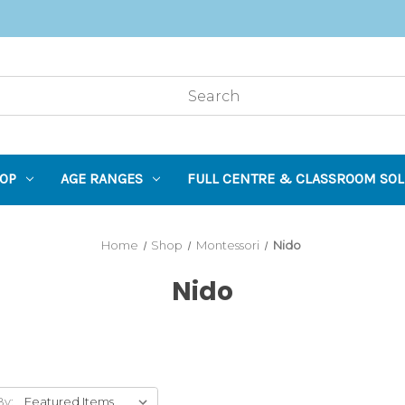
OP
AGE RANGES
FULL CENTRE & CLASSROOM SOL
Home
Shop
Montessori
Nido
Nido
By: