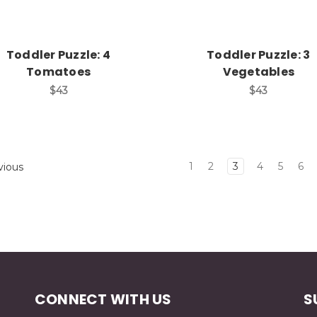
Toddler Puzzle: 4
Toddler Puzzle: 3
Tomatoes
Vegetables
$43
$43
1
2
3
4
5
6
vious
CONNECT WITH US
S