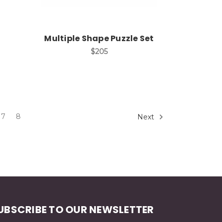
Multiple Shape Puzzle Set
$205
7
8
Next
UBSCRIBE TO OUR NEWSLETTER