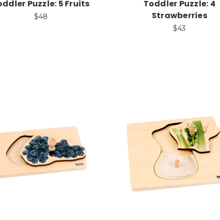
ddler Puzzle: 5 Fruits
Toddler Puzzle: 4
Strawberries
$48
$43
Add to Cart
Add to Cart