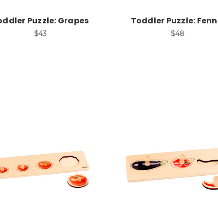
oddler Puzzle: Grapes
Toddler Puzzle: Fenn
$43
$48
Add to Cart
Add to Cart