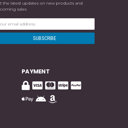
t the latest updates on new products and
coming sales
ail
dress
PAYMENT