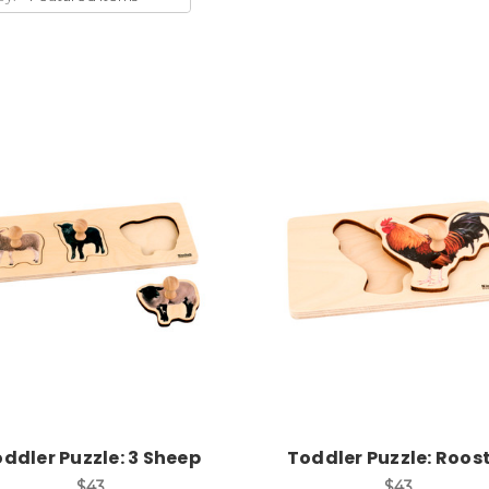
Add to Cart
Add to Cart
ddler Puzzle: 3 Sheep
Toddler Puzzle: Roos
$43
$43