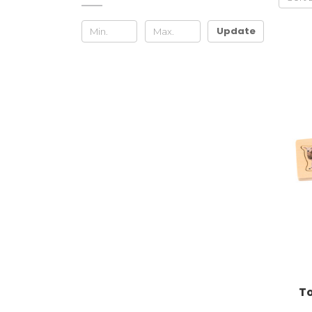
Update
To