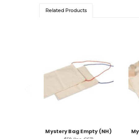
Related Products
Add to Cart
Mystery Bag Empty (NH)
My