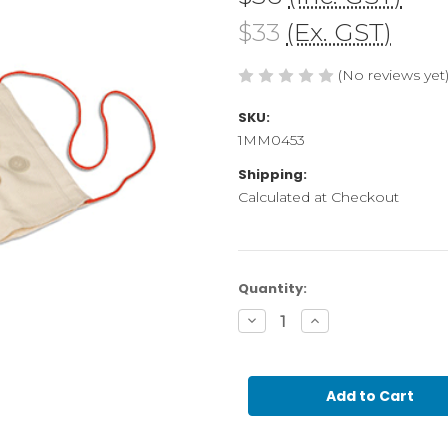
$33
(Ex. GST)
(No reviews yet
SKU:
1MM0453
Shipping:
Calculated at Checkout
Current
Quantity:
Stock:
Decrease
Increase
Quantity
Quantity
of
of
Mystery
Mystery
Bag
Bag
Empty
Empty
(GAM)
(GAM)