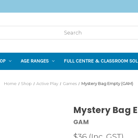
OP
AGE RANGES
FULL CENTRE & CLASSROOM SOL
Home
Shop
Active Play
Games
Mystery Bag Empty (GAM)
Mystery Bag 
GAM
$36
(Inc. GST)