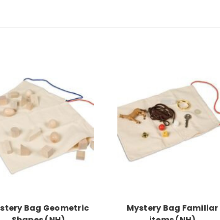
Add to Cart
Add to Cart
stery Bag Geometric
Mystery Bag Familiar
Shapes (NH)
items (NH)