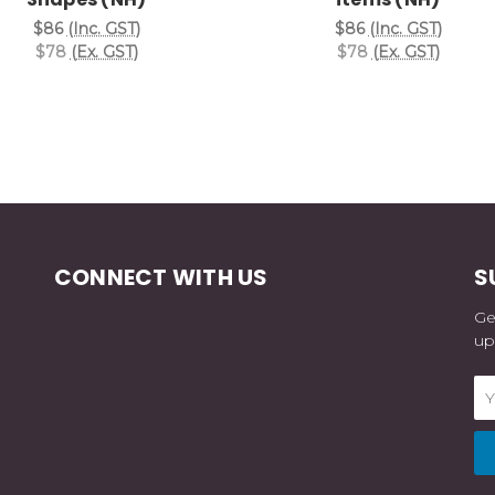
$86
(Inc. GST)
$86
(Inc. GST)
$78
(Ex. GST)
$78
(Ex. GST)
CONNECT WITH US
S
Ge
up
Em
Ad