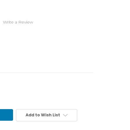
)
Write a Review
Add to Wish List