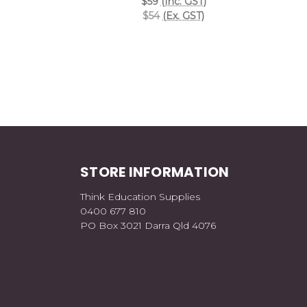
$59
(Inc. GST)
$54
(Ex. GST)
STORE INFORMATION
Think Education Supplies
0400 677 810
PO Box 3021 Darra Qld 4076