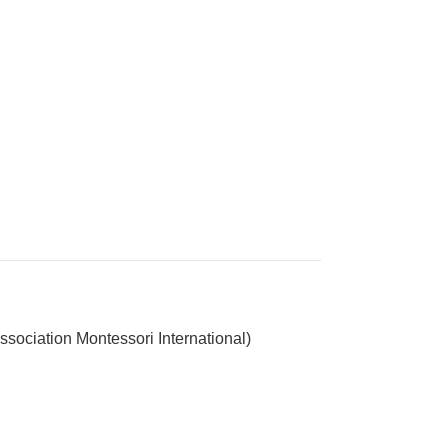
ssociation Montessori International)