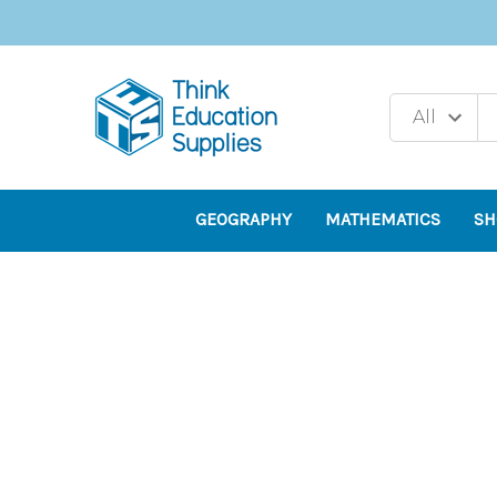
GEOGRAPHY
MATHEMATICS
SH