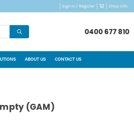
Sign in / Register
Shop Info
0400 677 810
UTIONS
ABOUT US
CONTACT US
Empty (GAM)