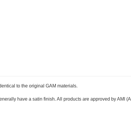
ntical to the original GAM materials.
rally have a satin finish. All products are approved by AMI (A