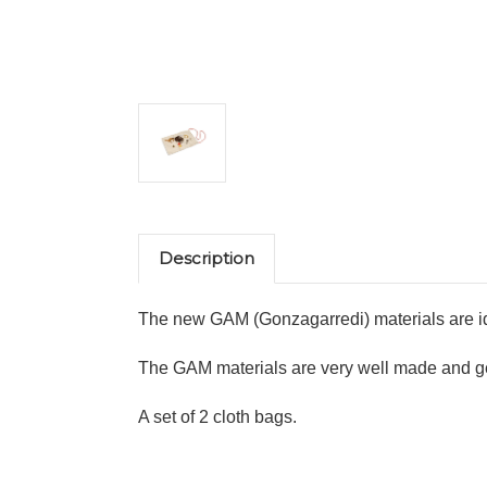
Description
The new GAM (Gonzagarredi) materials are ide
The GAM materials are very well made and gene
A set of 2 cloth bags.