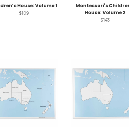
ldren’s House: Volume 1
Montessori's Childre
House: Volume 2
$109
$143
Add to Cart
Add to Cart