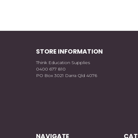
STORE INFORMATION
Think Education Supplies
0400 677 810
PO Box 3021 Darra Qld 4076
NAVIGATE
CAT