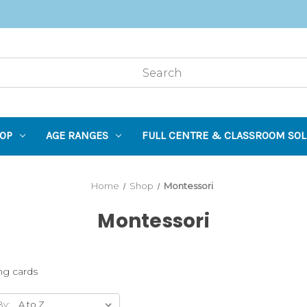
OP
AGE RANGES
FULL CENTRE & CLASSROOM SOL
Home
Shop
Montessori
Montessori
ing cards
By: