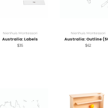
Nienhuis Montessori
Nienhuis Montessori
Australia: Labels
Australia: Outline (5
$35
$62