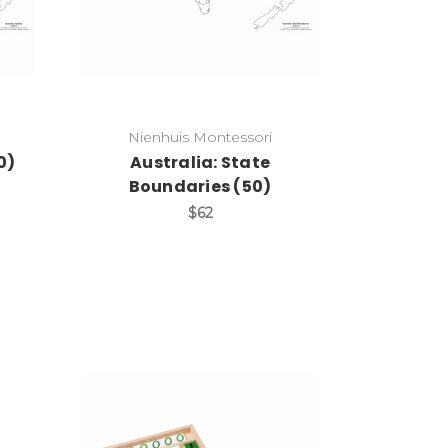
Nienhuis Montessori
0)
Australia: State
Boundaries (50)
$62