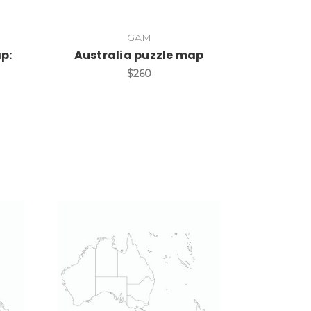
GAM
p:
Australia puzzle map
$260
Add to Cart