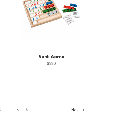
Add to Cart
Bank Game
$220
3
14
15
16
Next