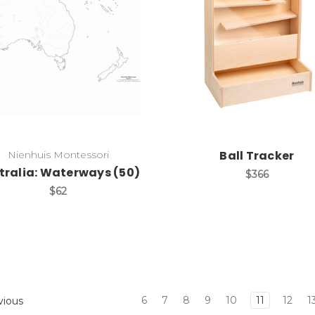
Add to Cart
Add to Cart
Ball Tracker
Nienhuis Montessori
tralia: Waterways (50)
$366
$62
6
7
8
9
10
11
12
1
vious