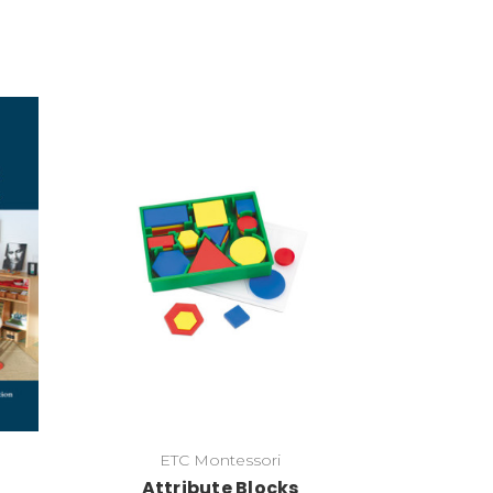
Add to Cart
ETC Montessori
Attribute Blocks