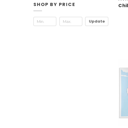
SHOP BY PRICE
Chi
Update