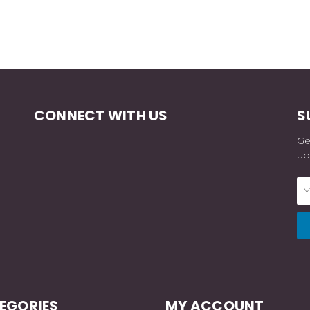
CONNECT WITH US
S
Ge
up
Em
Ad
EGORIES
MY ACCOUNT