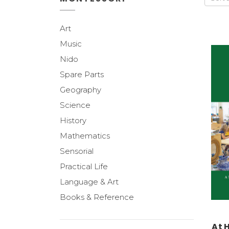
Art
Music
Nido
Spare Parts
Geography
Science
History
Mathematics
Sensorial
Practical Life
Language & Art
Books & Reference
At 