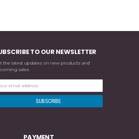
UBSCRIBE TO OUR NEWSLETTER
t the latest updates on new products and
coming sales
ail
dress
PAYMENT