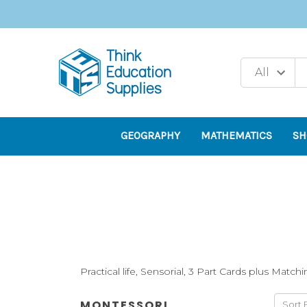
GEOGRAPHY
MATHEMATICS
SH
Practical life, Sensorial, 3 Part Cards plus Match
MONTESSORI
Sort 