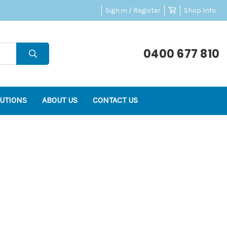
Sign in / Register
Shop Info
0400 677 810
UTIONS
ABOUT US
CONTACT US