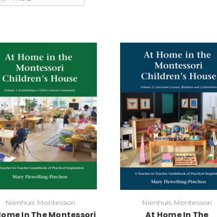
Add to Cart
Add to Cart
Nienhuis Montessori
Nienhuis Montessori
Home In The Montessori
At Home In The