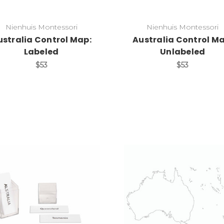
Nienhuis Montessori
Nienhuis Montessori
ustralia Control Map:
Australia Control Ma
Labeled
Unlabeled
$53
$53
Add to Cart
Add to Cart