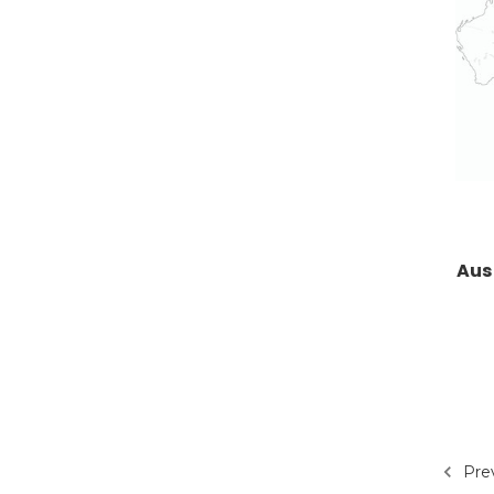
Aus
Pre