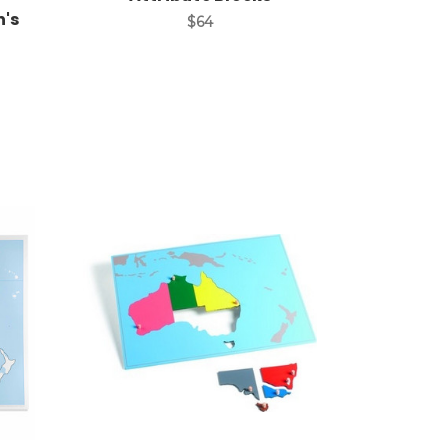
n's
$64
Add to Cart