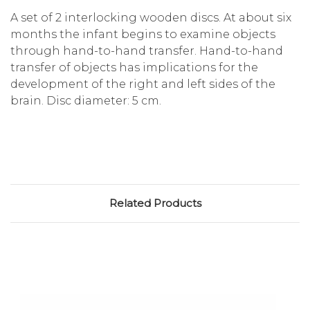
A set of 2 interlocking wooden discs. At about six
months the infant begins to examine objects
through hand-to-hand transfer. Hand-to-hand
transfer of objects has implications for the
development of the right and left sides of the
brain. Disc diameter: 5 cm.
Related Products