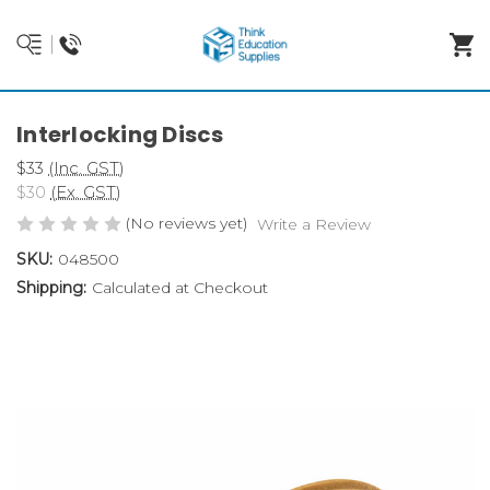
Interlocking Discs
$33
(Inc. GST)
$30
(Ex. GST)
(No reviews yet)
Write a Review
SKU:
048500
Shipping:
Calculated at Checkout