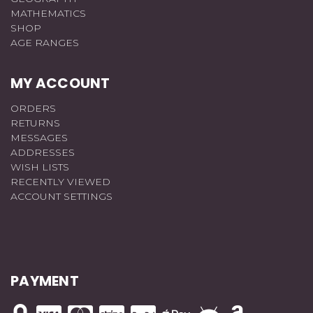
MATHEMATICS
SHOP
AGE RANGES
MY ACCOUNT
ORDERS
RETURNS
MESSAGES
ADDRESSES
WISH LISTS
RECENTLY VIEWED
ACCOUNT SETTINGS
PAYMENT