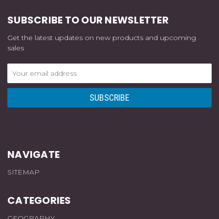
SUBSCRIBE TO OUR NEWSLETTER
Get the latest updates on new products and upcoming
sales
Email
Address
NAVIGATE
SITEMAP
CATEGORIES
GEOGRAPHY