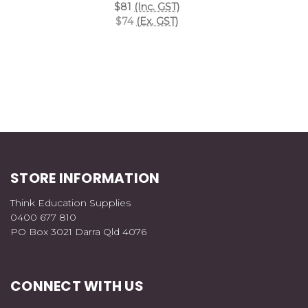
$81
(Inc. GST)
$74
(Ex. GST)
STORE INFORMATION
Think Education Supplies
0400 677 810
PO Box 3021 Darra Qld 4076
CONNECT WITH US