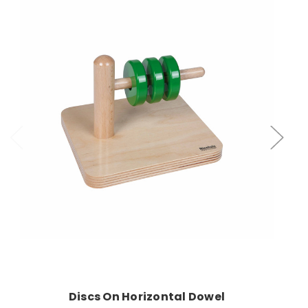
Add to Cart
Discs On Horizontal Dowel