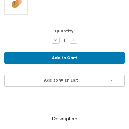
Current
Quantity:
Stock:
Decrease
Increase
Quantity
Quantity
of
of
Interlocking
Interlocking
Discs
Discs
Add to Wish List
Description