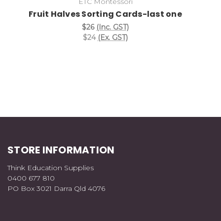
ETC Montessori
Fruit Halves Sorting Cards-last one
$26
(Inc. GST)
$24
(Ex. GST)
STORE INFORMATION
Think Education Supplies
0400 677 810
PO Box 3021 Darra Qld 4076