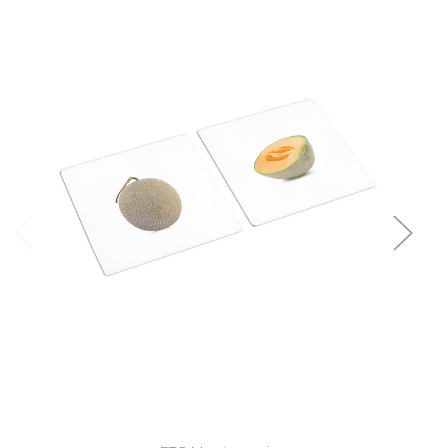
Add to Cart