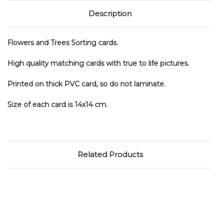
Description
Flowers and Trees Sorting cards.
High quality matching cards with true to life pictures.
Printed on thick PVC card, so do not laminate.
Size of each card is 14x14 cm.
Related Products