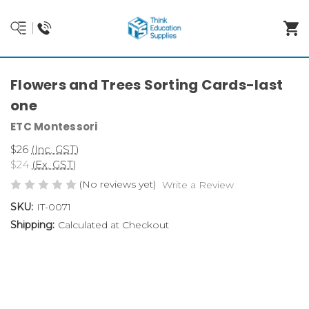
Flowers and Trees Sorting Cards-last
one
ETC Montessori
$26
(Inc. GST)
$24
(Ex. GST)
(No reviews yet)
Write a Review
SKU:
IT-0071
Shipping:
Calculated at Checkout