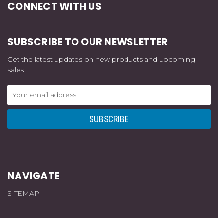
CONNECT WITH US
SUBSCRIBE TO OUR NEWSLETTER
Get the latest updates on new products and upcoming
sales
Email
Address
NAVIGATE
SITEMAP