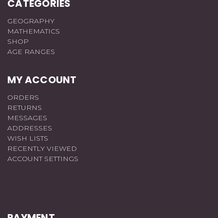
CATEGORIES
GEOGRAPHY
MATHEMATICS
SHOP
AGE RANGES
MY ACCOUNT
ORDERS
RETURNS
MESSAGES
ADDRESSES
WISH LISTS
RECENTLY VIEWED
ACCOUNT SETTINGS
PAYMENT