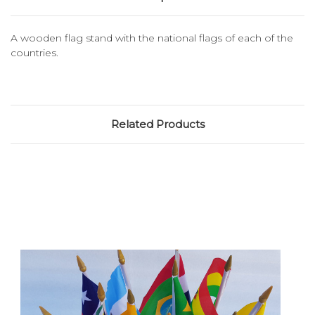
A wooden flag stand with the national flags of each of the
countries.
Related Products