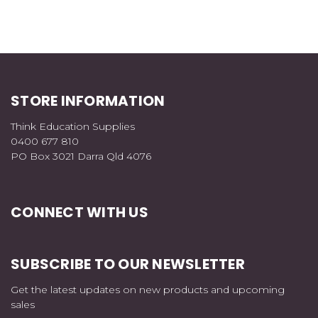
STORE INFORMATION
Think Education Supplies
0400 677 810
PO Box 3021 Darra Qld 4076
CONNECT WITH US
SUBSCRIBE TO OUR NEWSLETTER
Get the latest updates on new products and upcoming
sales