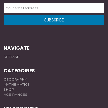
Email
Address
NAVIGATE
SITEMAP
CATEGORIES
GEOGRAPHY
MATHEMATICS
SHOP
AGE RANGES