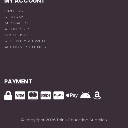
MY ACCOUNT
ORDERS
RETURNS
MESSAGES
ADDRESSES
WISH LISTS
RECENTLY VIEWED
ACCOUNT SETTINGS
PAYMENT
© copyright 2026 Think Education Supplies.