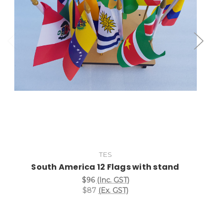
Add to Cart
TES
South America 12 Flags with stand
$96
(Inc. GST)
$87
(Ex. GST)