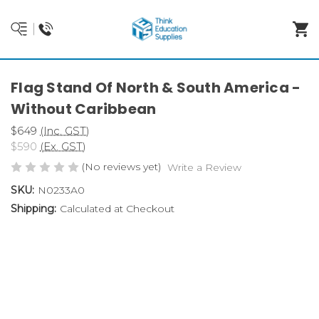
Flag Stand Of North & South America -
Without Caribbean
$649
(Inc. GST)
$590
(Ex. GST)
(No reviews yet)
Write a Review
SKU:
N0233A0
Shipping:
Calculated at Checkout