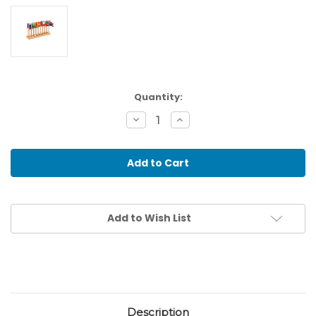
Current
Quantity:
Stock:
Decrease
Increase
Quantity
Quantity
of
of
Flag
Flag
Stand
Stand
Of
Of
North
North
&
&
South
South
America
America
Add to Wish List
-
-
Without
Without
Caribbean
Caribbean
Description