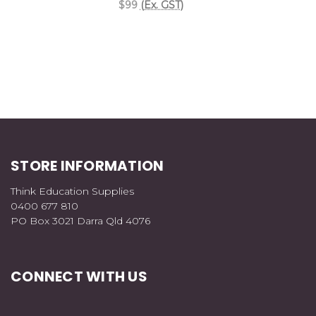
$99
(Ex. GST)
STORE INFORMATION
Think Education Supplies
0400 677 810
PO Box 3021 Darra Qld 4076
CONNECT WITH US