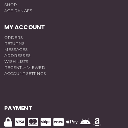
SHOP
AGE RANGES
MY ACCOUNT
ORDERS
RETURNS
MESSAGES
ADDRESSES
WISH LISTS
RECENTLY VIEWED
ACCOUNT SETTINGS
PAYMENT