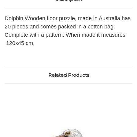
Dolphin Wooden floor puzzle, made in Australia has
20 pieces and comes packed in a cotton bag.
Complete with a pattern. When made it measures
120x45 cm.
Related Products