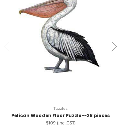
Add to Cart
Tuzzles
Pelican Wooden Floor Puzzle--28 pieces
$109
(Inc. GST)