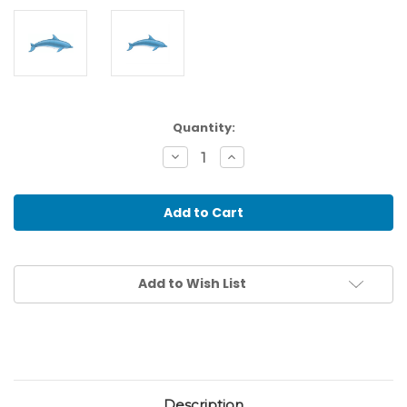
Current
Quantity:
Stock:
Decrease
Increase
Quantity
Quantity
of
of
Dolphin
Dolphin
Wooden
Wooden
Floor
Floor
Puzzle-
Puzzle-
20
20
pieces
pieces
Add to Wish List
Description