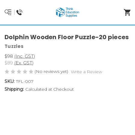
Dolphin Wooden Floor Puzzle-20 pieces
Tuzzles
$98
(Inc. GST)
$89
(Ex. GST)
(No reviews yet)
Write a Review
SKU:
TFL-007
Shipping:
Calculated at Checkout