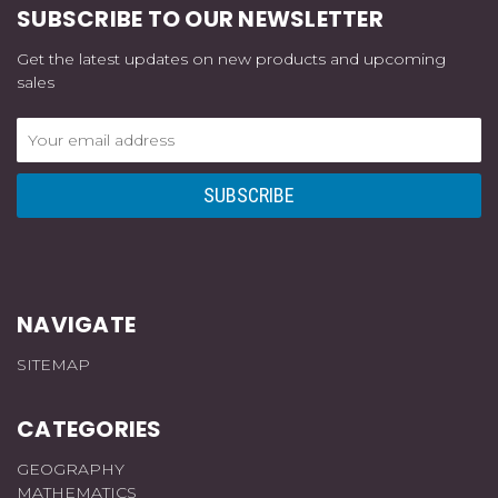
SUBSCRIBE TO OUR NEWSLETTER
Get the latest updates on new products and upcoming
sales
Email
Address
NAVIGATE
SITEMAP
CATEGORIES
GEOGRAPHY
MATHEMATICS