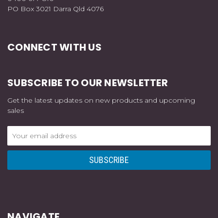
PO Box 3021 Darra Qld 4076
CONNECT WITH US
SUBSCRIBE TO OUR NEWSLETTER
Get the latest updates on new products and upcoming
sales
Email
Address
NAVIGATE