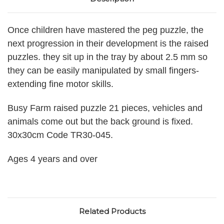
Once children have mastered the peg puzzle, the
next progression in their development is the raised
puzzles. they sit up in the tray by about 2.5 mm so
they can be easily manipulated by small fingers-
extending fine motor skills.
Busy Farm raised puzzle 21 pieces, vehicles and
animals come out but the back ground is fixed.
30x30cm Code TR30-045.
Ages 4 years and over
Related Products