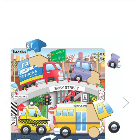
Add to Cart