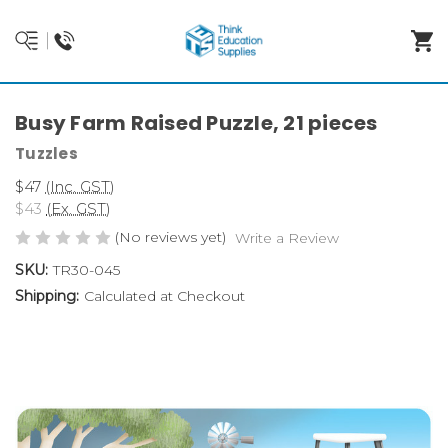
Busy Farm Raised Puzzle, 21 pieces
Tuzzles
$47
(Inc. GST)
$43
(Ex. GST)
(No reviews yet)
Write a Review
SKU:
TR30-045
Shipping:
Calculated at Checkout