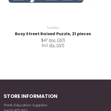
Tuzzles
Busy Street Raised Puzzle, 21 pieces
$47
(Inc. GST)
$43
(Ex. GST)
STORE INFORMATION
Think Education Supplies
0400 677 810