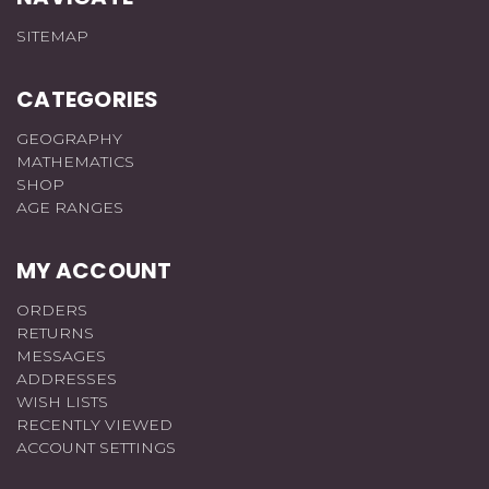
SITEMAP
CATEGORIES
GEOGRAPHY
MATHEMATICS
SHOP
AGE RANGES
MY ACCOUNT
ORDERS
RETURNS
MESSAGES
ADDRESSES
WISH LISTS
RECENTLY VIEWED
ACCOUNT SETTINGS