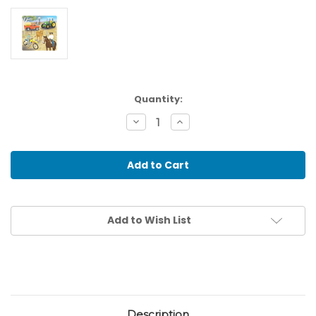
Current
Quantity:
Stock:
Decrease
Increase
Quantity
Quantity
of
of
Busy
Busy
Farm
Farm
Raised
Raised
Puzzle,
Puzzle,
21
21
pieces
pieces
Add to Wish List
Description