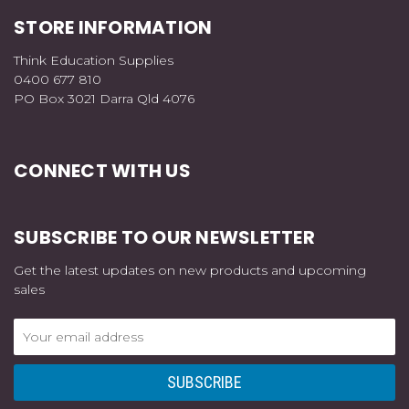
STORE INFORMATION
Think Education Supplies
0400 677 810
PO Box 3021 Darra Qld 4076
CONNECT WITH US
SUBSCRIBE TO OUR NEWSLETTER
Get the latest updates on new products and upcoming
sales
Email
Address