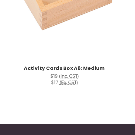
Activity Cards Box A6: Medium
$19
(Inc. GST)
$17
(Ex. GST)