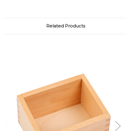
Related Products
Add to Cart