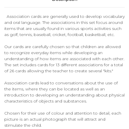
Association cards are generally used to develop vocabulary
and oral language. The associations in this set focus around
items that are usually found in various sports activities such
as golf, tennis, baseball, cricket, football, basketball, etc.
Our cards are carefully chosen so that children are allowed
to recognize everyday items while developing an
understanding of how items are associated with each other.
The set includes cards for 13 different associations for a total
of 26 cards allowing the teacher to create several "kits."
Association cards lead to conversations about the use of
the items, where they can be located as well as an
introduction to developing an understanding about physical
characteristics of objects and substances.
Chosen for their use of colour and attention to detail, each
picture is an actual photograph that will attract and
stimulate the child.