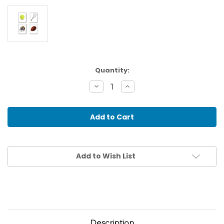
Current
Quantity:
Stock:
Decrease
Increase
Quantity
Quantity
of
of
Sports
Sports
Activities
Activities
-
-
Association
Association
Cards
Cards
Add to Wish List
Description