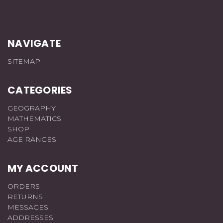
NAVIGATE
SITEMAP
CATEGORIES
GEOGRAPHY
MATHEMATICS
SHOP
AGE RANGES
MY ACCOUNT
ORDERS
RETURNS
MESSAGES
ADDRESSES