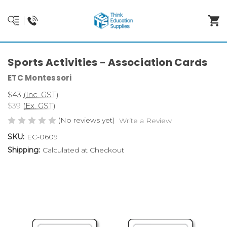
Sports Activities - Association Cards
ETC Montessori
$43
(Inc. GST)
$39
(Ex. GST)
(No reviews yet)
Write a Review
SKU:
EC-0609
Shipping:
Calculated at Checkout