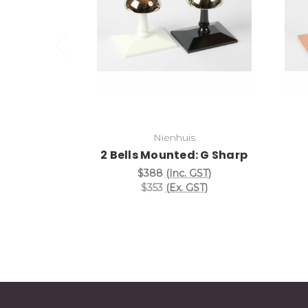
Add to Cart
Nienhuis
2 Bells Mounted: G Sharp
$388
(Inc. GST)
$353
(Ex. GST)