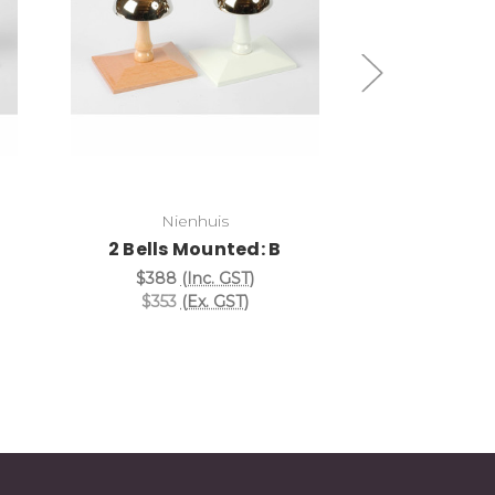
Add to Cart
Add
Nienhuis
Nie
2 Bells Mounted: B
2 Bells 
$388
(Inc. GST)
$388
(
$353
(Ex. GST)
$353
(