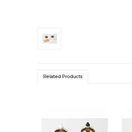
Related Products