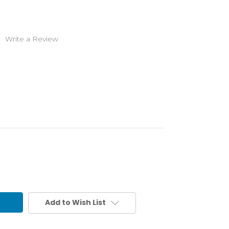
)
Write a Review
Add to Wish List