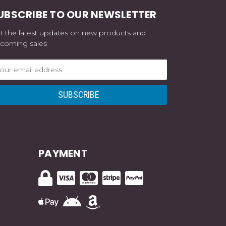
UBSCRIBE TO OUR NEWSLETTER
t the latest updates on new products and
coming sales
ail
dress
PAYMENT