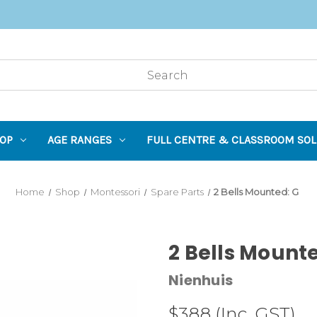
OP
AGE RANGES
FULL CENTRE & CLASSROOM SOL
Home
Shop
Montessori
Spare Parts
2 Bells Mounted: G
2 Bells Mount
Nienhuis
$388
(Inc. GST)