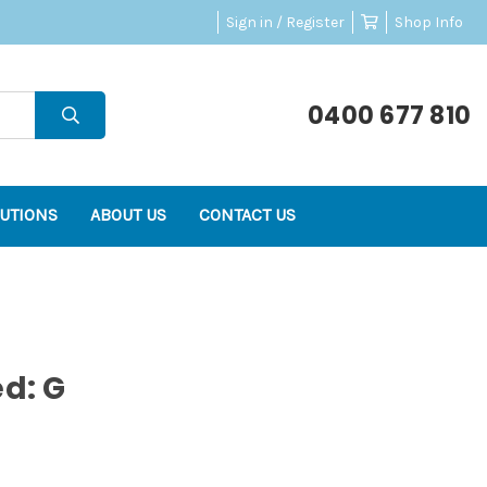
Sign in / Register
Shop Info
0400 677 810
UTIONS
ABOUT US
CONTACT US
ed: G