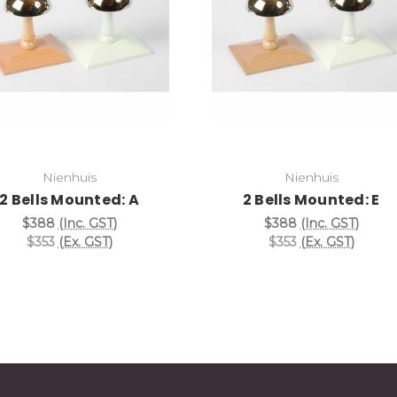
Add to Cart
Add to Cart
Nienhuis
Nienhuis
2 Bells Mounted: A
2 Bells Mounted: E
$388
(Inc. GST)
$388
(Inc. GST)
$353
(Ex. GST)
$353
(Ex. GST)