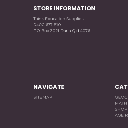
STORE INFORMATION
Think Education Supplies
0400 677 810
PO Box 3021 Darra Qld 4076
NAVIGATE
CAT
SITEMAP
GEOG
MATH
SHOP
AGE 