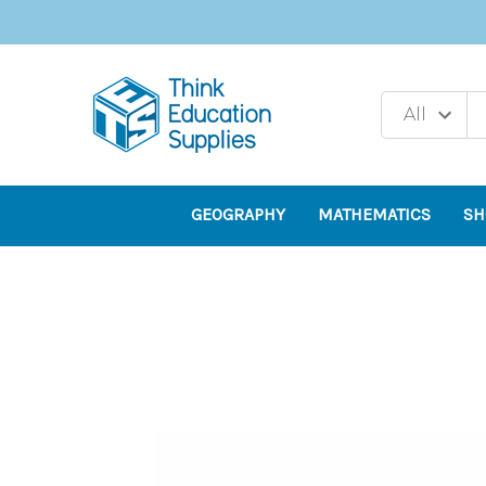
GEOGRAPHY
MATHEMATICS
SH