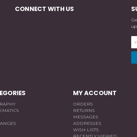
CONNECT WITH US
S
Ge
up
Em
Ad
EGORIES
MY ACCOUNT
RAPHY
ORDERS
EMATICS
RETURNS
MESSAGES
RANGES
ADDRESSES
WISH LISTS
RECENTLY VIEWED