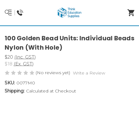
100 Golden Bead Units: Individual Beads
Nylon (With Hole)
$20
(Inc. GST)
$18
(Ex. GST)
(No reviews yet)
Write a Review
SKU:
0077M0
Shipping:
Calculated at Checkout