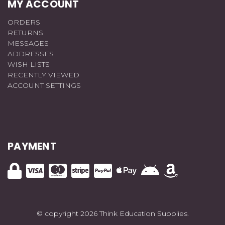
MY ACCOUNT
ORDERS
RETURNS
MESSAGES
ADDRESSES
WISH LISTS
RECENTLY VIEWED
ACCOUNT SETTINGS
PAYMENT
© copyright 2026 Think Education Supplies.