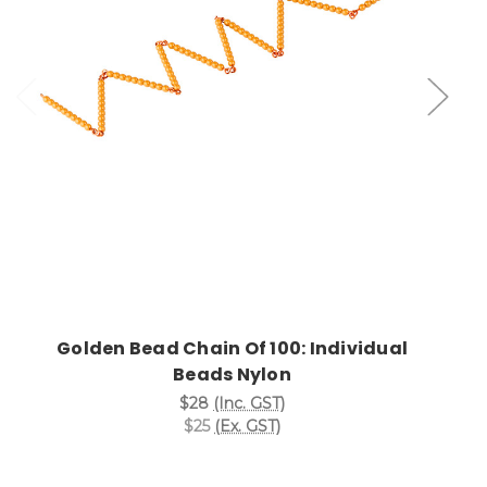
Add to Cart
Golden Bead Chain Of 100: Individual
Beads Nylon
$28
(Inc. GST)
$25
(Ex. GST)