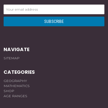
Email
Address
NAVIGATE
SITEMAP
CATEGORIES
GEOGRAPHY
MATHEMATICS
SHOP
AGE RANGES