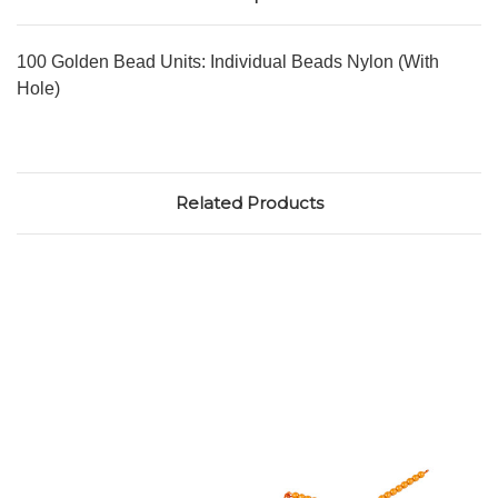
100 Golden Bead Units: Individual Beads Nylon (With
Hole)
Related Products