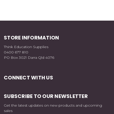
STORE INFORMATION
Think Education Supplies
0400 677 810
PO Box 3021 Darra Qld 4076
CONNECT WITH US
SUBSCRIBE TO OUR NEWSLETTER
Get the latest updates on new products and upcoming
sales