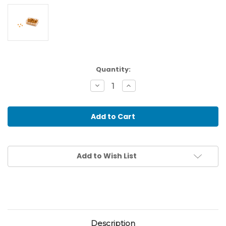
Current
Quantity:
Stock:
Decrease
Increase
Quantity
Quantity
of
of
100
100
Golden
Golden
Bead
Bead
Units:
Units:
Individual
Individual
Beads
Beads
Nylon
Nylon
Add to Wish List
(With
(With
Hole)
Hole)
Description