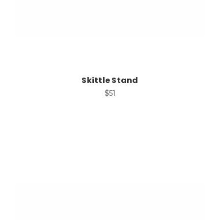
Skittle Stand
$51