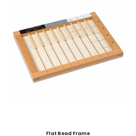
Add to Cart
Flat Bead Frame