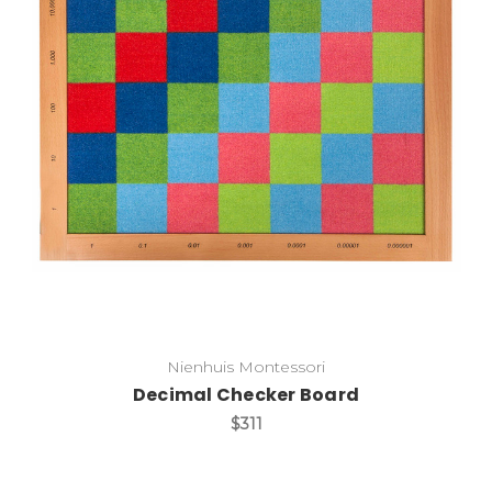
Add to Cart
Nienhuis Montessori
Decimal Checker Board
$311