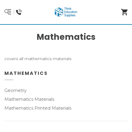
Mathematics
covers all mathematics materials
MATHEMATICS
Geometry
Mathematics Materials
Mathematics Printed Materials