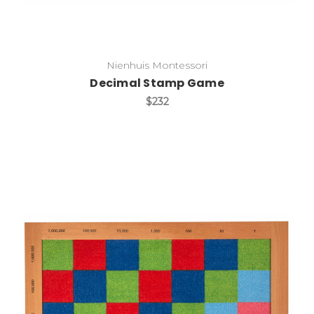
Nienhuis Montessori
Decimal Stamp Game
$232