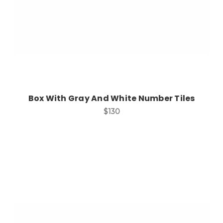
Box With Gray And White Number Tiles
$130