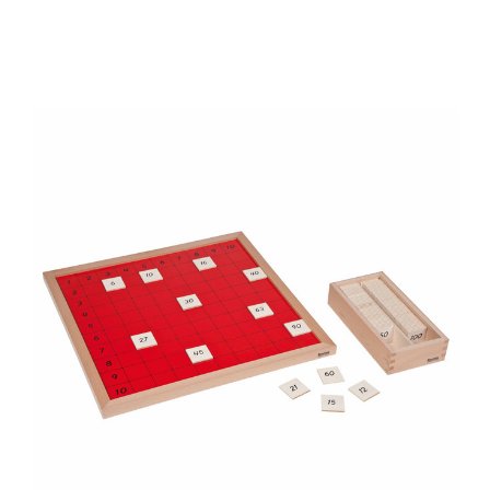
Add to Cart