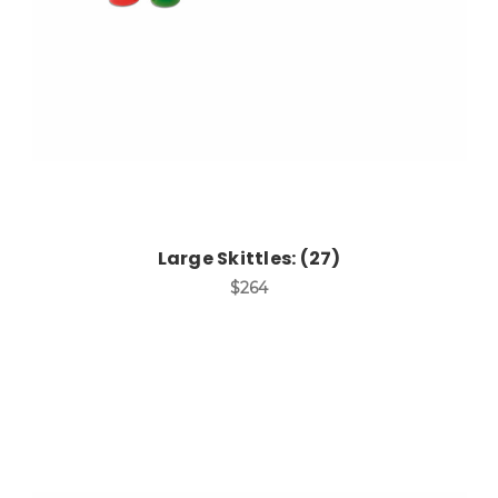
Large Skittles: (27)
$264