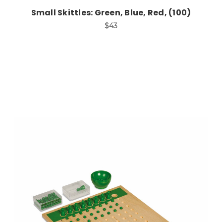
Small Skittles: Green, Blue, Red, (100)
$43