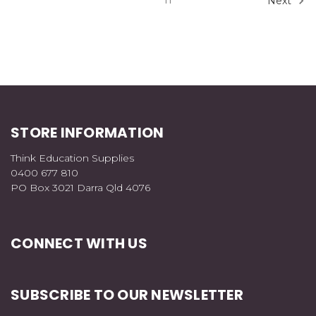
11
Next
STORE INFORMATION
Think Education Supplies
0400 677 810
PO Box 3021 Darra Qld 4076
CONNECT WITH US
SUBSCRIBE TO OUR NEWSLETTER