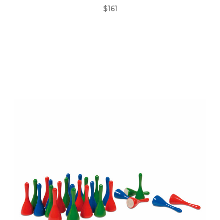
$161
Add to Cart