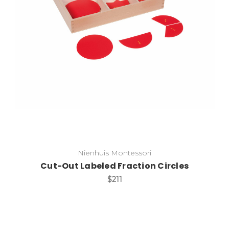
Add to Cart
Nienhuis Montessori
Cut-Out Labeled Fraction Circles
$211