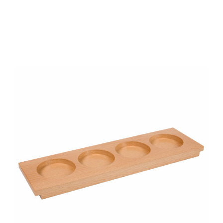
Add to Cart