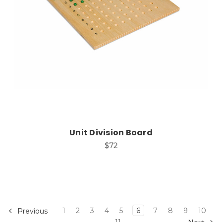
Add to Cart
Unit Division Board
$72
1
2
3
4
5
6
7
8
9
10
Previous