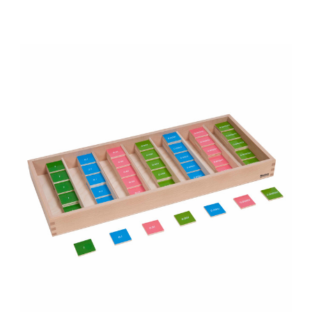
Add to Cart