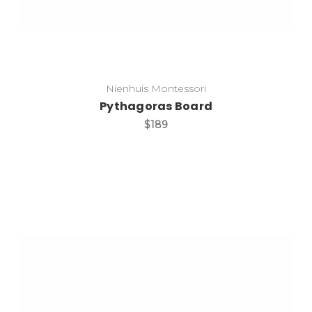
Nienhuis Montessori
Pythagoras Board
$189