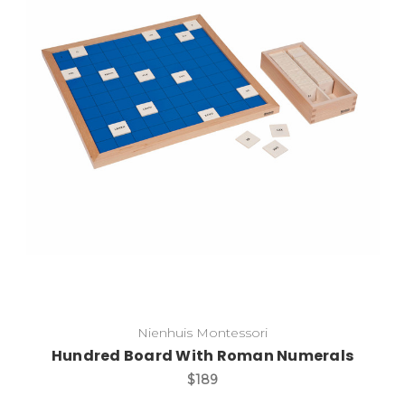
Add to Cart
Nienhuis Montessori
Hundred Board With Roman Numerals
$189