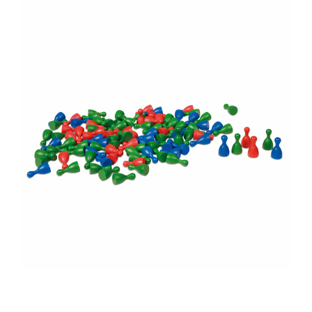
Add to Cart