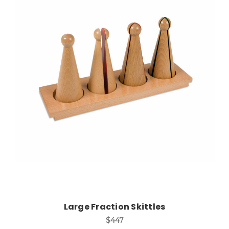
Add to Cart
Large Fraction Skittles
$447