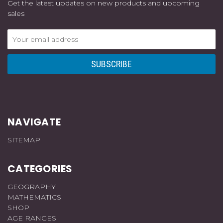
Get the latest updates on new products and upcoming
sales
Email
Address
NAVIGATE
SITEMAP
CATEGORIES
GEOGRAPHY
MATHEMATICS
SHOP
AGE RANGES