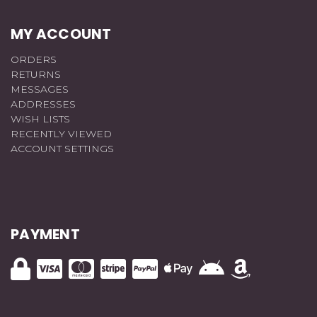
MY ACCOUNT
ORDERS
RETURNS
MESSAGES
ADDRESSES
WISH LISTS
RECENTLY VIEWED
ACCOUNT SETTINGS
PAYMENT