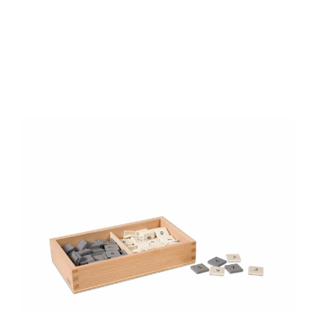
Add to Cart