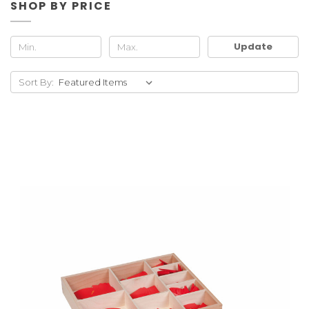
SHOP BY PRICE
Update
Sort By: